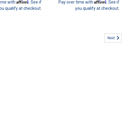
Affirm
Affirm
time with
. See if
Pay over time with
. See if
ou qualify at checkout.
you qualify at checkout.
Next
ers Benefit Program
enefit Program You can now be part of our #31 CREW customer
ollment package. This is a fantastic way for you to keep your
he...
3 Brake Cooling FULL KIT
ooling Ducts Kit (E36BRKDUCT) Overheating your brakes can
is the most common reason for premature brake failure and wear.