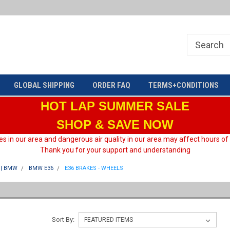
Welcome to HARD motorsport Group
GLOBAL SHIPPING
ORDER FAQ
TERMS+CONDITIONS
HOT LAP
SUMMER SALE
SHOP & SAVE NOW
es in our area and dangerous air quality in our area may affect hours of
Thank you for your support and understanding
| BMW
BMW E36
E36 BRAKES - WHEELS
Sort By: