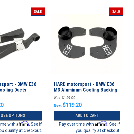
SALE
SALE
sport - BMW E36
HARD motorsport - BMW E36
ooling Ducts
M3 Aluminum Cooling Backing
Plates
Was:
$149.00
20
$119.20
Now:
OSE OPTIONS
ADD TO CART
Affirm
Affirm
time with
. See if
Pay over time with
. See if
ou qualify at checkout.
you qualify at checkout.