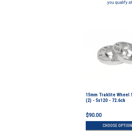
you qualify a
15mm Traklite Wheel 
(2) - 5x120 - 72.6cb
$90.00
CHOOSE OPTION