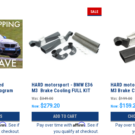
SALE
ed
HARD motorsport - BMW E36
HARD motor
rogram
M3 Brake Cooling FULL KIT
M3 Brake C
Was:
$349.00
Was:
$199.00
$279.20
$159.
Now:
Now:
S
ADD TO CART
CHO
firm
Affirm
. See if
Pay over time with
. See if
Pay over 
t checkout.
you qualify at checkout.
y