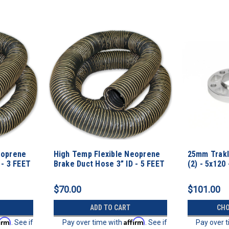
eoprene
High Temp Flexible Neoprene
25mm Trakl
 - 3 FEET
Brake Duct Hose 3” ID - 5 FEET
(2) - 5x120 
$70.00
$101.00
ADD TO CART
CHO
firm
Affirm
. See if
Pay over time with
. See if
Pay over 