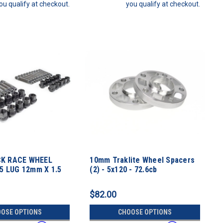
ou qualify at checkout.
you qualify at checkout.
K RACE WHEEL
10mm Traklite Wheel Spacers
 5 LUG 12mm X 1.5
(2) - 5x120 - 72.6cb
ch
$82.00
OSE OPTIONS
CHOOSE OPTIONS