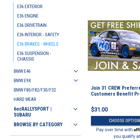
E36 EXTERIOR
E36 ENGINE
E36 DRIVETRAIN
E36 INTERIOR - SAFETY
E36 BRAKES - WHEELS
E36 SUSPENSION -
CHASSIS
BMW E46
BMW E9X
Join 31 CREW Preferr
BMW F80/F82/F30/F32
Customers Benefit P
HARD WEAR
6ocRALLYSPORT |
$31.00
SUBARU
CHOOSE OPTION
BROWSE BY CATEGORY
Af
Pay over time with
you qualify a