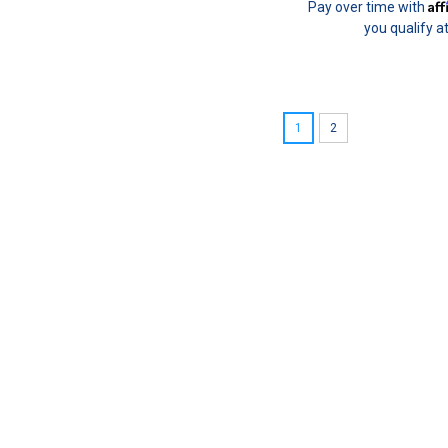
Af
Pay over time with
you qualify a
1
2