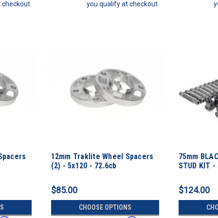
t checkout.
you qualify at checkout.
y
Spacers
12mm Traklite Wheel Spacers
75mm BLAC
(2) - 5x120 - 72.6cb
STUD KIT -
Thread Pit
$85.00
$124.00
S
CHOOSE OPTIONS
CHO