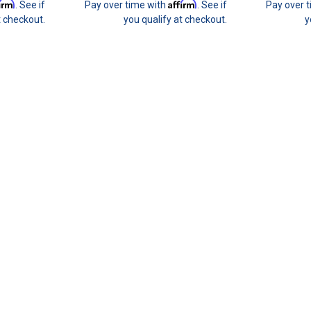
firm
Affirm
. See if
Pay over time with
. See if
Pay over 
t checkout.
you qualify at checkout.
y
Join 31 CREW Preferred Custom
Join the 31 CREWPreferred Customers B
benefit program with purchase of this enr
builds budget-friendly. This provides you t
$31.00
CHOOSE OPTIONS
HARD motorsport
SALE
HARD motorsport - BMW E36 M
HARD Motorsport - BMW E36 M3 Brake C
end an entire weekend at the track and 