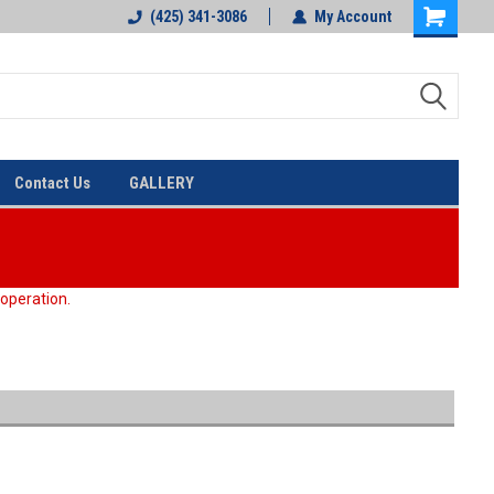
(425) 341-3086
My Account
Contact Us
GALLERY
 operation.