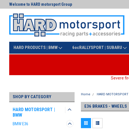
Welcome to HARD motorsport Group
Text us at (425) 341-3086
HARD PRODUCTS | BMW
6ocRALLYSPORT | SUBARU
Severe fir
Home
HARD MOTORSPORT 
SHOP BY CATEGORY
E36 BRAKES - WHEELS
HARD MOTORSPORT |
BMW
BMW E36