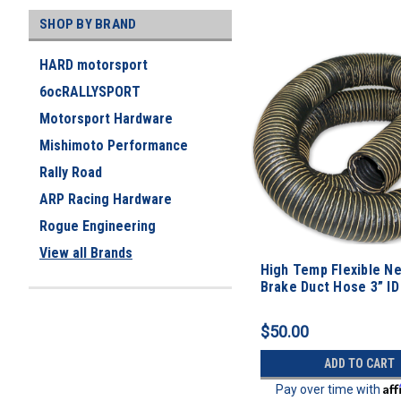
SHOP BY BRAND
HARD motorsport
6ocRALLYSPORT
Motorsport Hardware
Mishimoto Performance
Rally Road
ARP Racing Hardware
Rogue Engineering
View all Brands
High Temp Flexible N
Brake Duct Hose 3” ID
$50.00
ADD TO CART
Af
Pay over time with