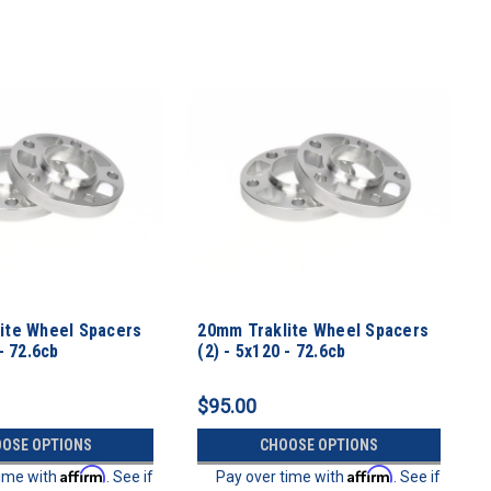
ite Wheel Spacers
20mm Traklite Wheel Spacers
- 72.6cb
(2) - 5x120 - 72.6cb
$95.00
OSE OPTIONS
CHOOSE OPTIONS
Affirm
Affirm
time with
. See if
Pay over time with
. See if