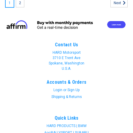
1
2
Next
Contact Us
HARD Motorsport
3710 E Trent Ave
Spokane, Washington
U.S.A.
Accounts & Orders
Login
or
Sign Up
Shipping & Returns
Quick Links
HARD PRODUCTS | BMW
Join 31 CREW Preferred Customers Benefit
6ocRALLYSPORT | SUBARU