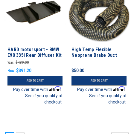
HARD motorsport - BMW
High Temp Flexible
E90 335i Rear Diffuser Kit
Neoprene Brake Duct
Hose 3” ID - 3 FEET
Was:
$489.00
$391.20
$50.00
Now:
ADD TO CART
ADD TO CART
Affirm
Affirm
Pay over time with
.
Pay over time with
.
See if you qualify at
See if you qualify at
checkout.
checkout.