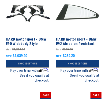
HARD motorsport - BMW
HARD motorsport - BMW
E90 Widebody Style
E92 Abrasion Resistant
Overfender Kit
Polycarbonate CUP Style
Was:
$1,299.00
Was:
$299.00
Rear Windows - PAIR
$1,039.20
$239.20
Now:
Now:
CHOOSE OPTIONS
CHOOSE OPTIONS
Affirm
Affirm
Pay over time with
.
Pay over time with
.
See if you qualify at
See if you qualify at
checkout.
checkout.
SALE
SALE