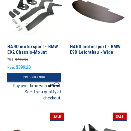
HARD motorsport - BMW
HARD motorsport - BMW
E92 Chassis-Mount
E9X Leichtbau - Wide
Spoiler Upright Kit
Front Splitter
Was:
$499.00
$399.20
Now:
PRE-ORDER NOW
Affirm
Pay over time with
.
See if you qualify at
checkout.
SALE
SALE