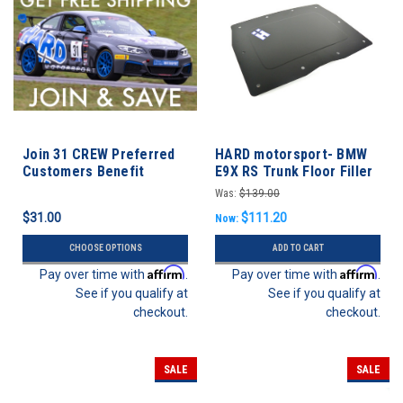
Join 31 CREW Preferred
HARD motorsport- BMW
Customers Benefit
E9X RS Trunk Floor Filler
Program
Panel
Was:
$139.00
$31.00
$111.20
Now:
CHOOSE OPTIONS
ADD TO CART
Affirm
Affirm
Pay over time with
.
Pay over time with
.
See if you qualify at
See if you qualify at
checkout.
checkout.
SALE
SALE