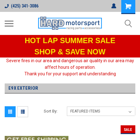
(425) 341-3086
HOT LAP
SUMMER SALE
SHOP & SAVE NOW
Severe fires in our area and dangerous air quality in our area may
affect hours of operation.
Thank you for your support and understanding
E9X EXTERIOR
Sort By:
SALE