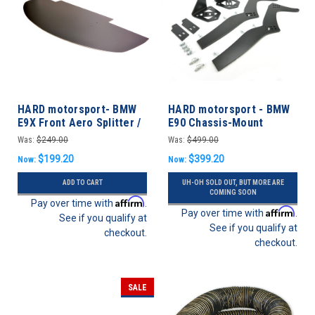
HARD motorsport- BMW
HARD motorsport - BMW
E9X Front Aero Splitter /
E90 Chassis-Mount
Undertray M3 & non-M
Spoiler Upright Kit
Was:
$249.00
Was:
$499.00
$199.20
$399.20
Now:
Now:
ADD TO CART
UH-OH SOLD OUT, BUT MORE ARE
COMING SOON
Affirm
Pay over time with
.
Affirm
Pay over time with
.
See if you qualify at
See if you qualify at
checkout.
checkout.
SALE