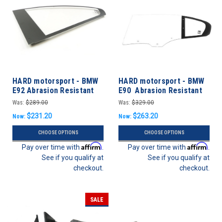
HARD motorsport - BMW
HARD motorsport - BMW
E92 Abrasion Resistant
E90 Abrasion Resistant
Polycarbonate Rear
Polycarbonate Rear Door
Was:
$289.00
Was:
$329.00
Windows - Pair
Windows
$231.20
$263.20
Now:
Now:
CHOOSE OPTIONS
CHOOSE OPTIONS
Affirm
Affirm
Pay over time with
.
Pay over time with
.
See if you qualify at
See if you qualify at
checkout.
checkout.
SALE