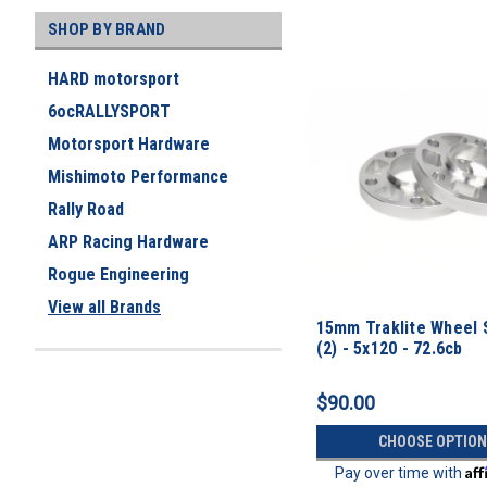
SHOP BY BRAND
HARD motorsport
6ocRALLYSPORT
Motorsport Hardware
Mishimoto Performance
Rally Road
ARP Racing Hardware
Rogue Engineering
View all Brands
15mm Traklite Wheel 
(2) - 5x120 - 72.6cb
$90.00
CHOOSE OPTION
Af
Pay over time with