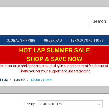
Welcome to HARD motorsport Group
GLOBAL SHIPPING
ORDER FAQ
TERMS+CONDITIONS
HOT LAP
SUMMER SALE
SHOP & SAVE NOW
es in our area and dangerous air quality in our area may affect hours of
Thank you for your support and understanding
| BMW
BMW E9X
E9X DRIVETRAIN
Sort By: