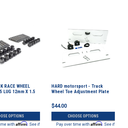
K RACE WHEEL
HARD motorsport - Track
 5 LUG 12mm X 1.5
Wheel Toe Adjustment Plate
ch
Kit
$44.00
OSE OPTIONS
CHOOSE OPTIONS
Affirm
Affirm
time with
. See if
Pay over time with
. See if