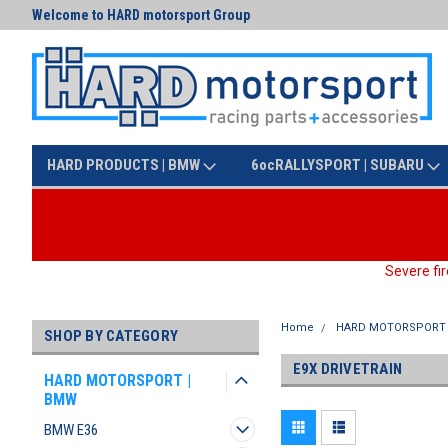
Welcome to HARD motorsport Group
Text us at (425) 341-3086
HARD PRODUCTS | BMW
6ocRALLYSPORT | SUBARU
Severe fir
Home
HARD MOTORSPORT 
SHOP BY CATEGORY
E9X DRIVETRAIN
HARD MOTORSPORT |
BMW
BMW E36