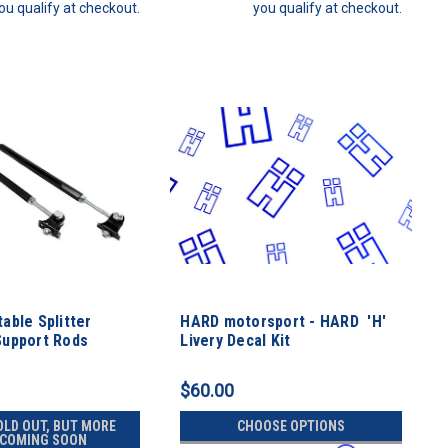
ou qualify at checkout.
you qualify at checkout.
able Splitter
HARD motorsport - HARD 'H'
Support Rods
Livery Decal Kit
$60.00
OLD OUT, BUT MORE
CHOOSE OPTIONS
 COMING SOON