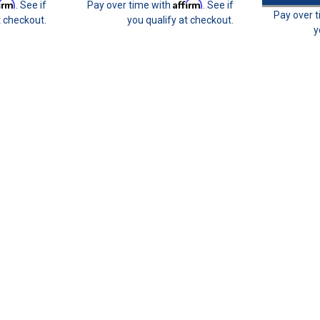
firm
Affirm
. See if
Pay over time with
. See if
Pay over 
t checkout.
you qualify at checkout.
y
Join 31 CREW Preferred Custom
Join the 31 CREWPreferred Customers B
benefit program with purchase of this enr
builds budget-friendly. This provides you t
$31.00
CHOOSE OPTIONS
Sparco Harness Mounting Eye B
Sparco harness belt mount eye bolt - 22m