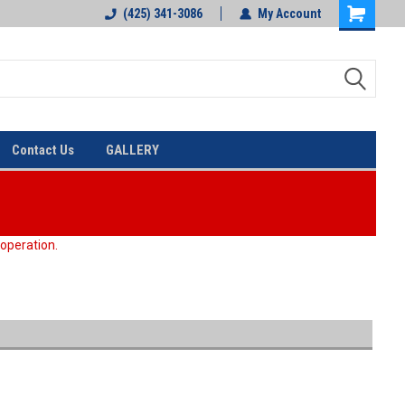
(425) 341-3086
My Account
Contact Us
GALLERY
 operation.