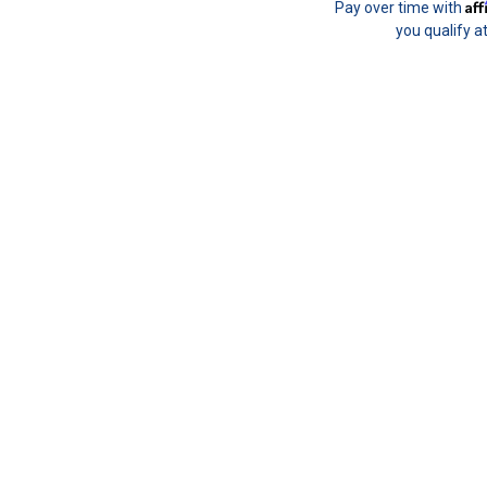
Af
Pay over time with
you qualify a