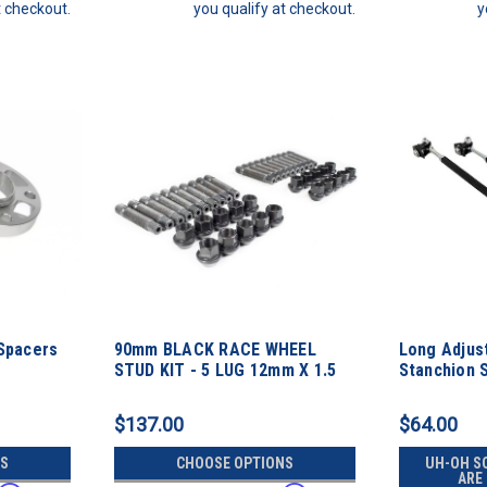
t checkout.
you qualify at checkout.
y
Spacers
90mm BLACK RACE WHEEL
Long Adjust
STUD KIT - 5 LUG 12mm X 1.5
Stanchion 
Thread Pitch
$137.00
$64.00
S
CHOOSE OPTIONS
UH-OH S
ARE