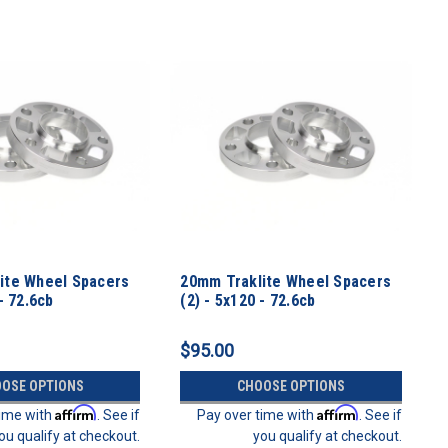
ite Wheel Spacers
20mm Traklite Wheel Spacers
- 72.6cb
(2) - 5x120 - 72.6cb
$95.00
OSE OPTIONS
CHOOSE OPTIONS
Affirm
Affirm
time with
. See if
Pay over time with
. See if
ou qualify at checkout.
you qualify at checkout.