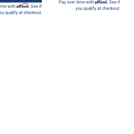
Affirm
Pay over time with
. See if
Affirm
time with
. See if
you qualify at checkout.
ou qualify at checkout.
ers Benefit Program
enefit Program You can now be part of our #31 CREW customer
ollment package. This is a fantastic way for you to keep your
he...
olt
m (two needed per seat harness installation). Weld-in Plate not