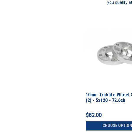
you qualify a
10mm Traklite Wheel 
(2) - 5x120 - 72.6cb
$82.00
CHOOSE OPTION