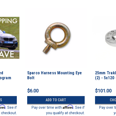
ed
Sparco Harness Mounting Eye
25mm Trakl
rogram
Bolt
(2) - 5x120 
$6.00
$101.00
S
ADD TO CART
CHO
firm
Affirm
. See if
Pay over time with
. See if
Pay over 
t checkout.
you qualify at checkout.
y