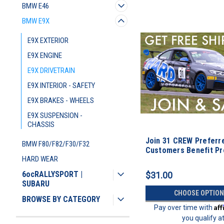
BMW E46
BMW E9X
E9X EXTERIOR
E9X ENGINE
E9X DRIVETRAIN
E9X INTERIOR - SAFETY
E9X BRAKES - WHEELS
E9X SUSPENSION -
CHASSIS
Join 31 CREW Preferr
BMW F80/F82/F30/F32
Customers Benefit P
HARD WEAR
6ocRALLYSPORT |
$31.00
SUBARU
CHOOSE OPTION
BROWSE BY CATEGORY
Af
Pay over time with
you qualify a