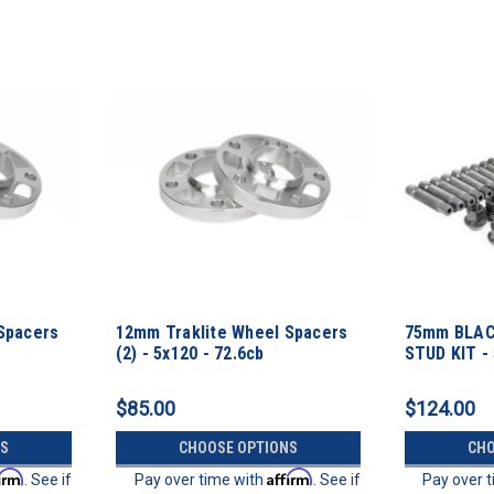
Spacers
12mm Traklite Wheel Spacers
75mm BLAC
(2) - 5x120 - 72.6cb
STUD KIT -
Thread Pit
$85.00
$124.00
S
CHOOSE OPTIONS
CHO
firm
Affirm
. See if
Pay over time with
. See if
Pay over 