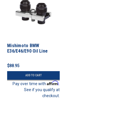
Mishimoto BMW
E36/E46/E90 Oil Line
Fitting Kit
$88.95
ADD TO CART
Affirm
Pay over time with
.
See if you qualify at
checkout.