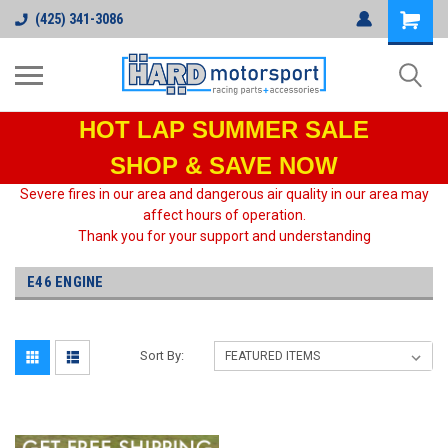
(425) 341-3086
HOT LAP
SUMMER SALE
SHOP & SAVE NOW
Severe fires in our area and dangerous air quality in our area may
affect hours of operation.
Thank you for your support and understanding
E46 ENGINE
Sort By: