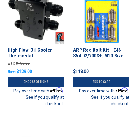
High Flow Oil Cooler
ARP Rod Bolt Kit - E46
Thermostat
S54 02/2003+, M10 Size
Bolt (S50 Euro)
Was:
$169.00
$129.00
$113.00
Now:
CHOOSE OPTIONS
ADD TO CART
Affirm
Affirm
Pay over time with
.
Pay over time with
.
See if you qualify at
See if you qualify at
checkout.
checkout.