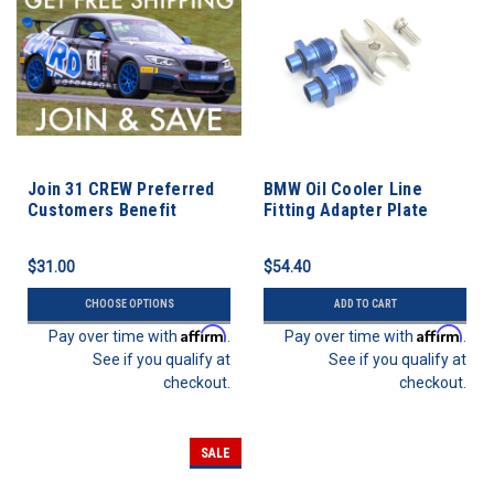
Join 31 CREW Preferred
BMW Oil Cooler Line
Customers Benefit
Fitting Adapter Plate
Program
$31.00
$54.40
CHOOSE OPTIONS
ADD TO CART
Affirm
Affirm
Pay over time with
.
Pay over time with
.
See if you qualify at
See if you qualify at
checkout.
checkout.
SALE