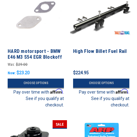
HARD motorsport - BMW
High Flow Billet Fuel Rail
E46 M3 S54 EGR Blockoff
Plate
Was:
$29.00
$23.20
$224.95
Now:
CHOOSE OPTIONS
CHOOSE OPTIONS
Affirm
Affirm
Pay over time with
.
Pay over time with
.
See if you qualify at
See if you qualify at
checkout.
checkout.
SALE