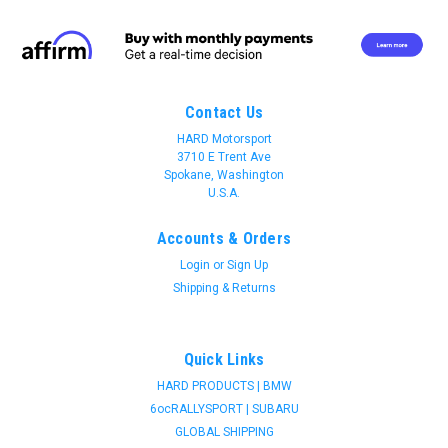
Contact Us
HARD Motorsport
3710 E Trent Ave
Spokane, Washington
U.S.A.
Accounts & Orders
Login
or
Sign Up
Shipping & Returns
Quick Links
HARD PRODUCTS | BMW
6ocRALLYSPORT | SUBARU
Join 31 CREW Preferred Customers Benefit
GLOBAL SHIPPING