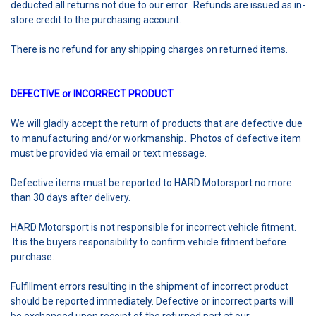
deducted all returns not due to our error. Refunds are issued as in-
store credit to the purchasing account.
There is no refund for any shipping charges on returned items.
DEFECTIVE or INCORRECT PRODUCT
We will gladly accept the return of products that are defective due
to manufacturing and/or workmanship. Photos of defective item
must be provided via email or text message.
Defective items must be reported to HARD Motorsport no more
than 30 days after delivery.
HARD Motorsport is not responsible for incorrect vehicle fitment.
It is the buyers responsibility to confirm vehicle fitment before
purchase.
Fulfillment errors resulting in the shipment of incorrect product
should be reported immediately. Defective or incorrect parts will