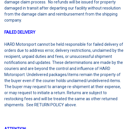
damage claim process. No refunds will be issued for property
damaged in transit after departing our facility without resolution
from the damage claim and reimbursement from the shipping
company.
FAILED DELIVERY
HARD Motorsport cannot be held responsible for failed delivery of
orders due to address error, delivery restrictions, unclaimed by the
recipient, unpaid duties and fees, or unsuccessful shipment
notifications and updates. These determinations are made by the
couriers and are beyond the control and influence of HARD
Motorsport. Undelivered packages/items remain the property of
the buyer even if the courier holds unclaimed/undelivered items.
The buyer may request to arrange re-shipment at their expense,
or may request to initiate a return. Returns are subject to
restocking fees and will be treated the same as other returned
shipments. See RETURN POLICY above.