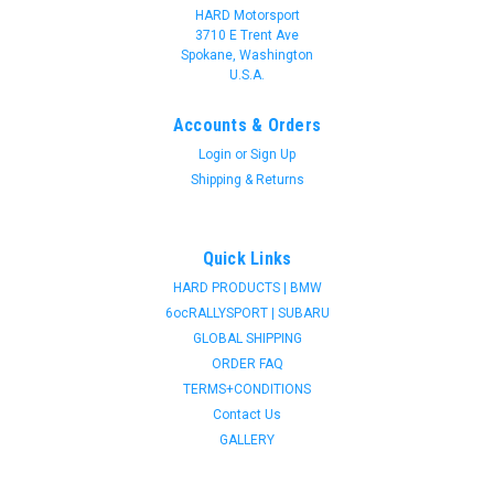
HARD Motorsport
3710 E Trent Ave
Spokane, Washington
U.S.A.
Accounts & Orders
Login
or
Sign Up
Shipping & Returns
Quick Links
HARD PRODUCTS | BMW
6ocRALLYSPORT | SUBARU
GLOBAL SHIPPING
ORDER FAQ
TERMS+CONDITIONS
Contact Us
GALLERY