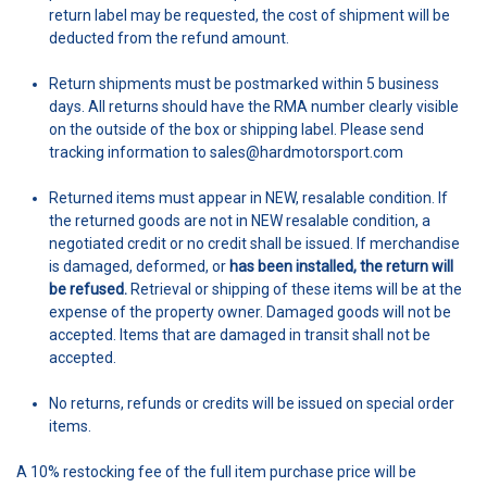
return label may be requested, the cost of shipment will be
deducted from the refund amount.
Return shipments must be postmarked within 5 business
days. All returns should have the RMA number clearly visible
on the outside of the box or shipping label. Please send
tracking information to sales@hardmotorsport.com
Returned items must appear in NEW, resalable condition. If
the returned goods are not in NEW resalable condition, a
negotiated credit or no credit shall be issued. If merchandise
is damaged, deformed, or
has been installed, the return will
be refused.
Retrieval or shipping of these items will be at the
expense of the property owner. Damaged goods will not be
accepted. Items that are damaged in transit shall not be
accepted.
No returns, refunds or credits will be issued on special order
items.
A 10% restocking fee of the full item purchase price will be