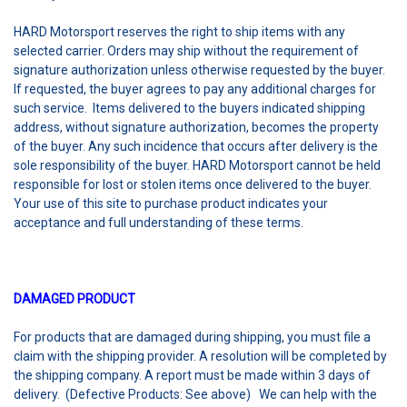
HARD Motorsport reserves the right to ship items with any
selected carrier. Orders may ship without the requirement of
signature authorization unless otherwise requested by the buyer.
If requested, the buyer agrees to pay any additional charges for
such service. Items delivered to the buyers indicated shipping
address, without signature authorization, becomes the property
of the buyer. Any such incidence that occurs after delivery is the
sole responsibility of the buyer. HARD Motorsport cannot be held
responsible for lost or stolen items once delivered to the buyer.
Your use of this site to purchase product indicates your
acceptance and full understanding of these terms.
DAMAGED PRODUCT
For products that are damaged during shipping, you must file a
claim with the shipping provider. A resolution will be completed by
the shipping company. A report must be made within 3 days of
delivery. (Defective Products: See above) We can help with the