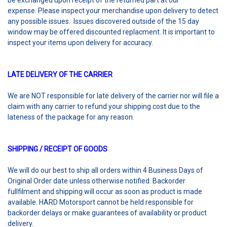
be exchanged upon receipt of the returned part at our
expense. Please inspect your merchandise upon delivery to detect
any possible issues. Issues discovered outside of the 15 day
window may be offered discounted replacment. It is important to
inspect your items upon delivery for accuracy.
LATE DELIVERY OF THE CARRIER
We are NOT responsible for late delivery of the carrier nor will file a
claim with any carrier to refund your shipping cost due to the
lateness of the package for any reason.
SHIPPING / RECEIPT OF GOODS
We will do our best to ship all orders within 4 Business Days of
Original Order date unless otherwise notified. Backorder
fullfilment and shipping will occur as soon as product is made
available. HARD Motorsport cannot be held responsible for
backorder delays or make guarantees of availability or product
delivery.