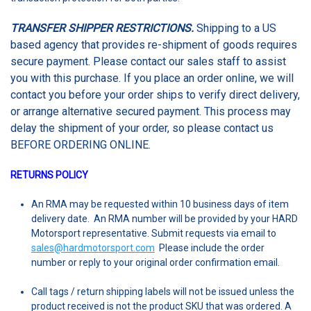
TRANSFER SHIPPER RESTRICTIONS.
Shipping to a US
based agency that provides re-shipment of goods requires
secure payment. Please contact our sales staff to assist
you with this purchase. If you place an order online, we will
contact you before your order ships to verify direct delivery,
or arrange alternative secured payment. This process may
delay the shipment of your order, so please contact us
BEFORE ORDERING ONLINE.
RETURNS POLICY
An RMA may be requested within 10 business days of item
delivery date
. An RMA number will be provided by your HARD
Motorsport representative. Submit requests via email to
sales@hardmotorsport.com
Please include the order
number or reply to your original order confirmation email.
Call tags / return shipping labels will not be issued unless the
product received is not the product SKU that was ordered. A