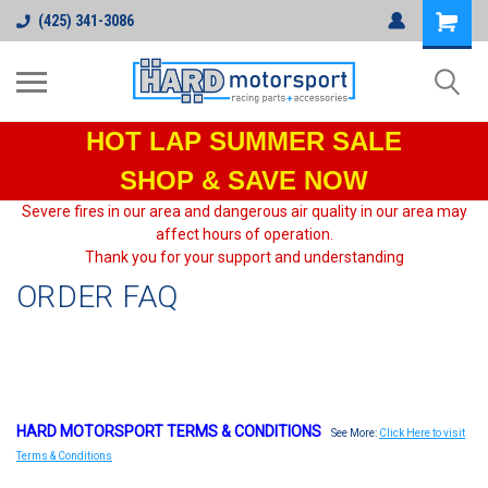
(425) 341-3086
HOT LAP
SUMMER SALE
SHOP & SAVE NOW
Severe fires in our area and dangerous air quality in our area may
affect hours of operation.
Thank you for your support and understanding
ORDER FAQ
HARD MOTORSPORT TERMS & CONDITIONS
See More:
Click Here to visit
Terms & Conditions