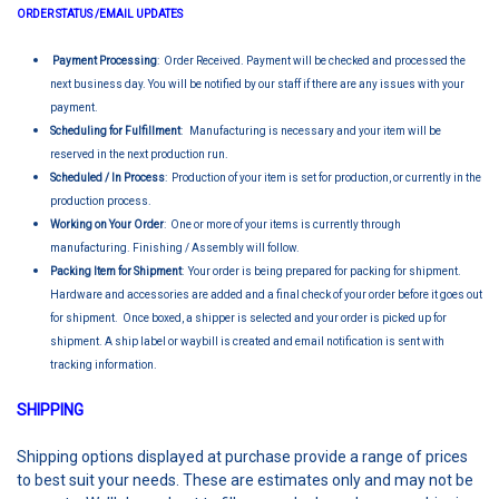
ORDER STATUS /EMAIL UPDATES
Payment Processing
: Order Received. Payment will be checked and processed the
next business day. You will be notified by our staff if there are any issues with your
payment.
Scheduling for Fulfillment
: Manufacturing is necessary and your item will be
reserved in the next production run.
Scheduled / In Process
: Production of your item is set for production, or currently in the
production process.
Working on Your Order
: One or more of your items is currently through
manufacturing. Finishing / Assembly will follow.
Packing Item for Shipment
: Your order is being prepared for packing for shipment.
Hardware and accessories are added and a final check of your order before it goes out
for shipment. Once boxed, a shipper is selected and your order is picked up for
shipment. A ship label or waybill is created and email notification is sent with
tracking information.
SHIPPING
Shipping options displayed at purchase provide a range of prices
to best suit your needs. These are estimates only and may not be