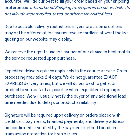
accurate. We’ll do our best to fill your order based on your shipping
preferences.
International
Shipping rates quoted on our website do
not inlcude import duties, taxes, or other such related fees.
Due to possible delivery restrictions in your area, some options
may not be offered at the courier level regardless of what the live
quoting on our website may display.
We reserve the right to use the courier of our choice to best match
the service requested upon purchase.
Expedited delivery options apply only to the courier service. Order
processing may take 2-4 days. We do not guarentee EXACT
EXPRESS delivery times, but we will do our best to get your
product to you as fast as possible when expedited shipping is
purchased. We will usually notify the buyer of any additional lead
time needed due to delays or product availability.
Signature will be required upon delivery on orders placed with
credit card payments, financed payments, and delivery address
not confirmed or verified by the payment method for added
transaction protection for both parties.