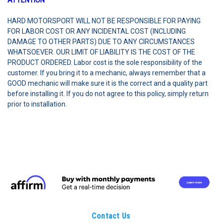
ATTENTION
HARD MOTORSPORT WILL NOT BE RESPONSIBLE FOR PAYING
FOR LABOR COST OR ANY INCIDENTAL COST (INCLUDING
DAMAGE TO OTHER PARTS) DUE TO ANY CIRCUMSTANCES
WHATSOEVER. OUR LIMIT OF LIABILITY IS THE COST OF THE
PRODUCT ORDERED. Labor cost is the sole responsibility of the
customer. If you bring it to a mechanic, always remember that a
GOOD mechanic will make sure it is the correct and a quality part
before installing it. If you do not agree to this policy, simply return
prior to installation.
Contact Us