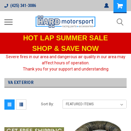
(425) 341-3086
HOT LAP
SUMMER SALE
SHOP & SAVE NOW
Severe fires in our area and dangerous air quality in our area may
affect hours of operation.
Thank you for your support and understanding
VA EXTERIOR
Sort By: