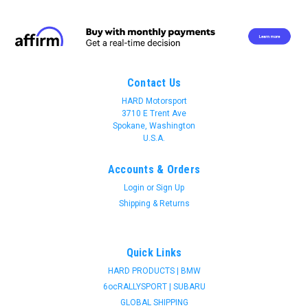
Contact Us
HARD Motorsport
3710 E Trent Ave
Spokane, Washington
U.S.A.
Accounts & Orders
Login
or
Sign Up
Shipping & Returns
Quick Links
HARD PRODUCTS | BMW
6ocRALLYSPORT | SUBARU
Join 31 CREW Preferred Customers Benefit
GLOBAL SHIPPING