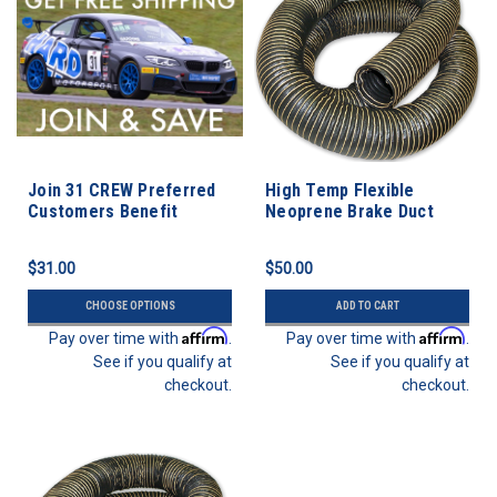
Join 31 CREW Preferred
High Temp Flexible
Customers Benefit
Neoprene Brake Duct
Program
Hose 3” ID - 3 FEET
$31.00
$50.00
CHOOSE OPTIONS
ADD TO CART
Affirm
Affirm
Pay over time with
.
Pay over time with
.
See if you qualify at
See if you qualify at
checkout.
checkout.