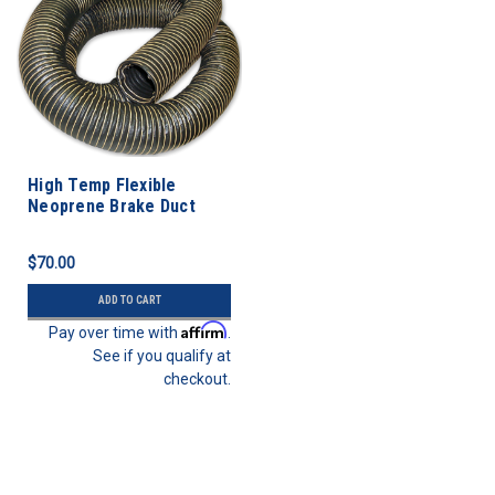
High Temp Flexible
Neoprene Brake Duct
Hose 3” ID - 5 FEET
$70.00
ADD TO CART
Affirm
Pay over time with
.
See if you qualify at
checkout.