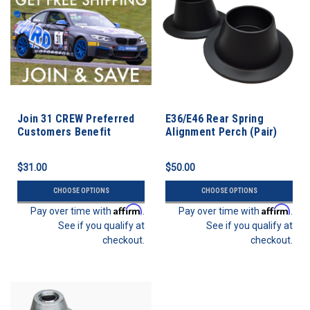
Join 31 CREW Preferred
E36/E46 Rear Spring
Customers Benefit
Alignment Perch (Pair)
Program
$31.00
$50.00
CHOOSE OPTIONS
CHOOSE OPTIONS
Affirm
Affirm
Pay over time with
.
Pay over time with
.
See if you qualify at
See if you qualify at
checkout.
checkout.