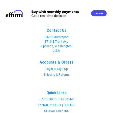
Contact Us
HARD Motorsport
3710 E Trent Ave
Spokane, Washington
U.S.A.
Accounts & Orders
Login
or
Sign Up
Shipping & Returns
Quick Links
HARD PRODUCTS | BMW
6ocRALLYSPORT | SUBARU
Join 31 CREW Preferred Customers Benefit
GLOBAL SHIPPING