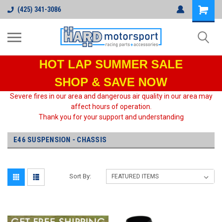
(425) 341-3086
HOT LAP
SUMMER SALE
SHOP & SAVE NOW
Severe fires in our area and dangerous air quality in our area may
affect hours of operation.
Thank you for your support and understanding
E46 SUSPENSION - CHASSIS
Sort By: