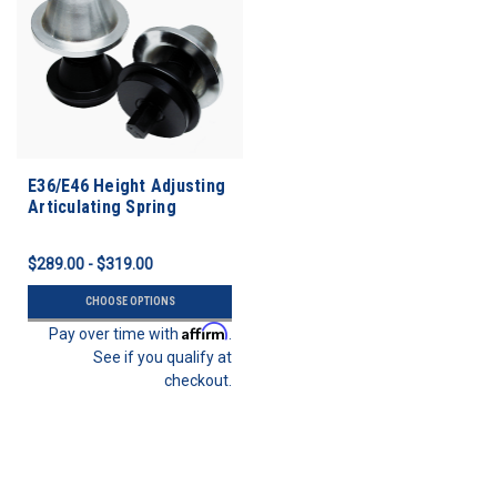
E36/E46 Height Adjusting
Articulating Spring
Perches
$289.00 - $319.00
CHOOSE OPTIONS
Affirm
Pay over time with
.
See if you qualify at
checkout.