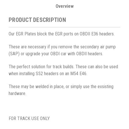
Overview
PRODUCT DESCRIPTION
Our EGR Plates block the EGR ports on OBDII E36 headers.
These are necessary if you remove the secondary air pump
(SAP) or upgrade your OBDI car with OBDII headers.
The perfect solution for track builds. These can also be used
when installing S52 headers on an M54 E46.
These may be welded in place, or simply use the exsisting
hardware.
FOR TRACK USE ONLY