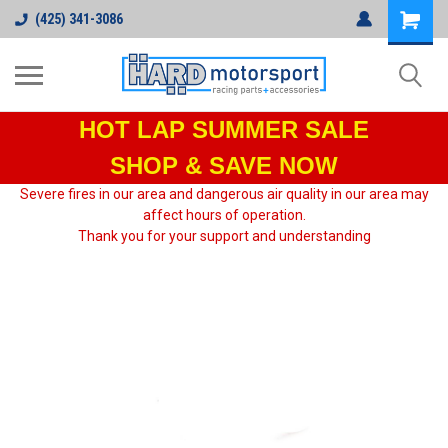
(425) 341-3086
HOT LAP
SUMMER SALE
SHOP & SAVE NOW
Severe fires in our area and dangerous air quality in our area may
affect hours of operation.
Thank you for your support and understanding