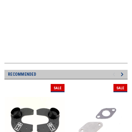
RECOMMENDED
SALE
SALE