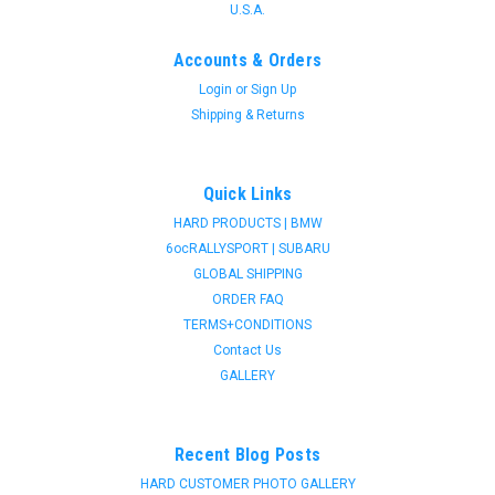
U.S.A.
Accounts & Orders
Login
or
Sign Up
Shipping & Returns
Quick Links
HARD PRODUCTS | BMW
6ocRALLYSPORT | SUBARU
GLOBAL SHIPPING
ORDER FAQ
TERMS+CONDITIONS
Contact Us
GALLERY
Recent Blog Posts
HARD CUSTOMER PHOTO GALLERY