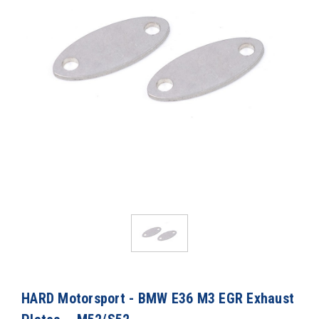
HARD Motorsport - BMW E36 M3 EGR Exhaust