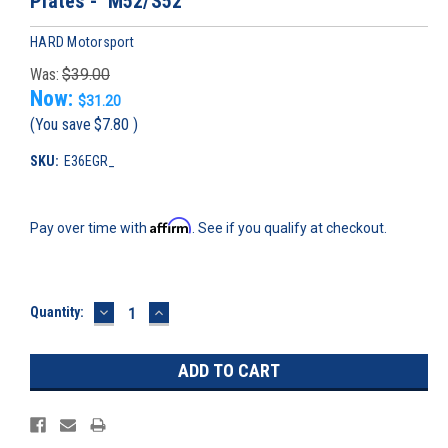
Plates - M52/S52
HARD Motorsport
Was:
$39.00
Now:
$31.20
(You save
$7.80
)
SKU:
E36EGR_
Affirm
Pay over time with
. See if you qualify at checkout.
DECREASE
INCREASE
Current
Quantity:
QUANTITY:
QUANTITY:
Stock: