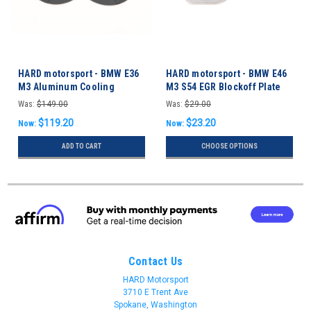
HARD motorsport - BMW E36
HARD motorsport - BMW E46
M3 Aluminum Cooling
M3 S54 EGR Blockoff Plate
Backing Plates
Was:
$149.00
Was:
$29.00
$119.20
$23.20
Now:
Now:
ADD TO CART
CHOOSE OPTIONS
Contact Us
HARD Motorsport
3710 E Trent Ave
Spokane, Washington