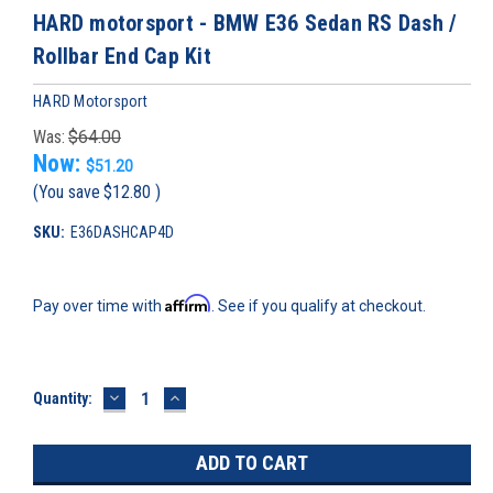
HARD motorsport - BMW E36 Sedan RS Dash /
Rollbar End Cap Kit
HARD Motorsport
Was:
$64.00
Now:
$51.20
(You save
$12.80
)
SKU:
E36DASHCAP4D
Affirm
Pay over time with
. See if you qualify at checkout.
DECREASE
INCREASE
Current
Quantity:
QUANTITY:
QUANTITY:
Stock: