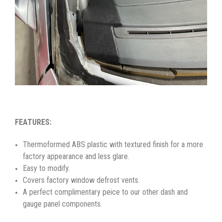
FEATURES:
Thermoformed ABS plastic with textured finish for a more
factory appearance and less glare.
Easy to modify.
Covers factory window defrost vents.
A perfect complimentary peice to our other dash and
gauge panel components.