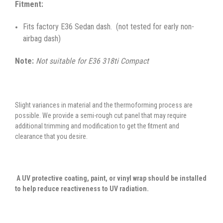
Fitment:
Fits factory E36 Sedan dash. (not tested for early non-
airbag dash)
Note:
Not suitable for E36 318ti Compact
Slight variances in material and the thermoforming process are
possible. We provide a semi-rough cut panel that may require
additional trimming and modification to get the fitment and
clearance that you desire.
A UV protective coating, paint, or vinyl wrap should be installed
to help reduce reactiveness to UV radiation.