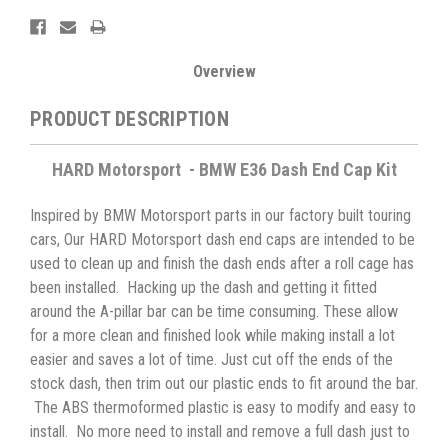
Overview
PRODUCT DESCRIPTION
HARD Motorsport - BMW E36 Dash End Cap Kit
Inspired by BMW Motorsport parts in our factory built touring
cars, Our HARD Motorsport dash end caps are intended to be
used to clean up and finish the dash ends after a roll cage has
been installed. Hacking up the dash and getting it fitted
around the A-pillar bar can be time consuming. These allow
for a more clean and finished look while making install a lot
easier and saves a lot of time. Just cut off the ends of the
stock dash, then trim out our plastic ends to fit around the bar.
The ABS thermoformed plastic is easy to modify and easy to
install. No more need to install and remove a full dash just to