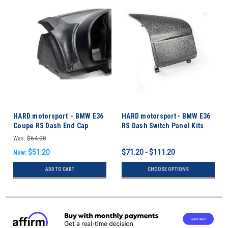
HARD motorsport - BMW E36
HARD motorsport - BMW E36
Coupe RS Dash End Cap
RS Dash Switch Panel Kits
Rollbar Kit
Was:
$64.00
$51.20
$71.20 - $111.20
Now:
ADD TO CART
CHOOSE OPTIONS