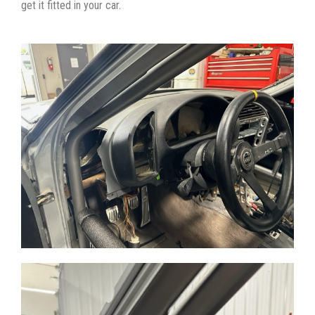
get it fitted in your car.