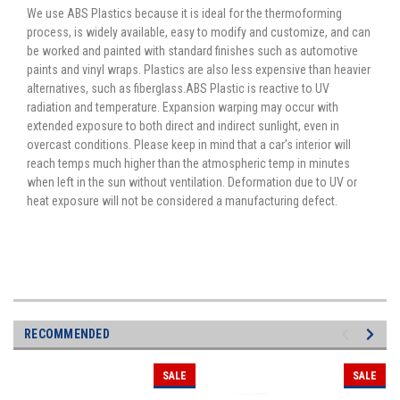
We use ABS Plastics because it is ideal for the thermoforming
process, is widely available, easy to modify and customize, and can
be worked and painted with standard finishes such as automotive
paints and vinyl wraps. Plastics are also less expensive than heavier
alternatives, such as fiberglass.ABS Plastic is reactive to UV
radiation and temperature. Expansion warping may occur with
extended exposure to both direct and indirect sunlight, even in
overcast conditions. Please keep in mind that a car’s interior will
reach temps much higher than the atmospheric temp in minutes
when left in the sun without ventilation. Deformation due to UV or
heat exposure will not be considered a manufacturing defect.
RECOMMENDED
SALE
SALE