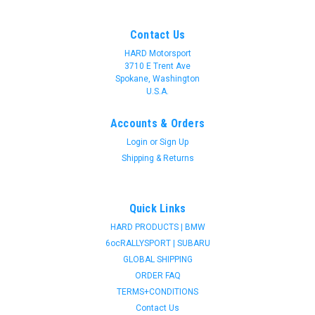
Contact Us
HARD Motorsport
3710 E Trent Ave
Spokane, Washington
U.S.A.
Accounts & Orders
Login
or
Sign Up
Shipping & Returns
Quick Links
HARD PRODUCTS | BMW
6ocRALLYSPORT | SUBARU
GLOBAL SHIPPING
ORDER FAQ
TERMS+CONDITIONS
Contact Us