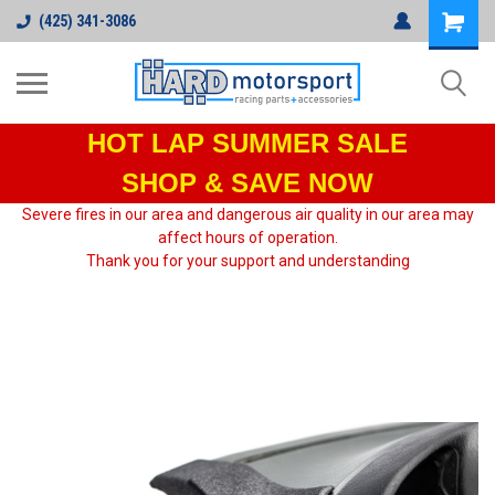
(425) 341-3086
HOT LAP
SUMMER SALE
SHOP & SAVE NOW
Severe fires in our area and dangerous air quality in our area may
affect hours of operation.
Thank you for your support and understanding