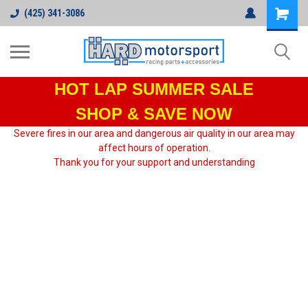
(425) 341-3086
HOT LAP
SUMMER SALE
SHOP & SAVE NOW
Severe fires in our area and dangerous air quality in our area may
affect hours of operation.
Thank you for your support and understanding