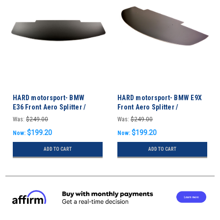
HARD motorsport- BMW
HARD motorsport- BMW E9X
E36 Front Aero Splitter /
Front Aero Splitter /
Undertray
Undertray M3 & non-M
Was:
$249.00
Was:
$249.00
$199.20
$199.20
Now:
Now:
ADD TO CART
ADD TO CART