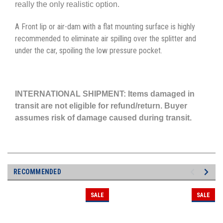
really the only realistic option.
A Front lip or air-dam with a flat mounting surface is highly
recommended to eliminate air spilling over the splitter and
under the car, spoiling the low pressure pocket.
INTERNATIONAL SHIPMENT: Items damaged in
transit are not eligible for refund/return. Buyer
assumes risk of damage caused during transit.
RECOMMENDED
SALE
SALE