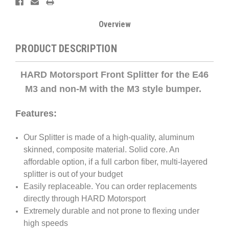
Overview
PRODUCT DESCRIPTION
HARD Motorsport Front Splitter for the E46
M3 and non-M with the M3 style bumper.
Features:
Our Splitter is made of a high-quality, aluminum
skinned, composite material. Solid core. An
affordable option, if a full carbon fiber, multi-layered
splitter is out of your budget
Easily replaceable. You can order replacements
directly through HARD Motorsport
Extremely durable and not prone to flexing under
high speeds