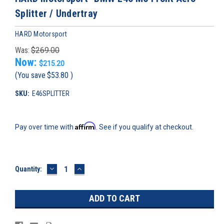
Splitter / Undertray
HARD Motorsport
Was:
$269.00
Now:
$215.20
(You save
$53.80
)
SKU:
E46SPLITTER
Affirm
Pay over time with
. See if you qualify at checkout.
DECREASE
INCREASE
Current
Quantity:
QUANTITY:
QUANTITY:
Stock: