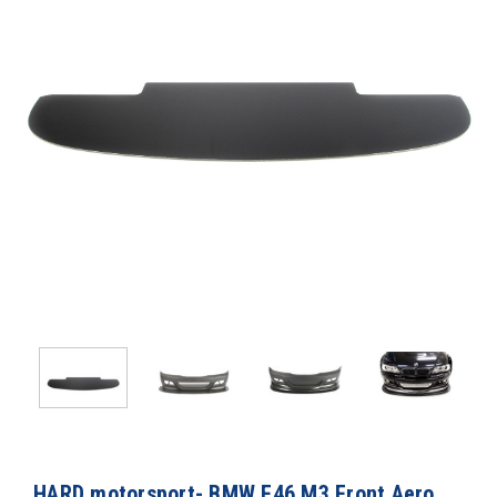
HARD motorsport- BMW E46 M3 Front Aero