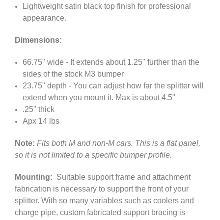
Lightweight satin black top finish for professional
appearance.
Dimensions:
66.75" wide - It extends about 1.25" further than the
sides of the stock M3 bumper
23.75" depth - You can adjust how far the splitter will
extend when you mount it. Max is about 4.5"
.25" thick
Apx 14 lbs
Note:
Fits both M and non-M cars. This is a flat panel,
so it is not limited to a specific bumper profile.
Mounting:
Suitable support frame and attachment
fabrication is necessary to support the front of your
splitter. With so many variables such as coolers and
charge pipe, custom fabricated support bracing is