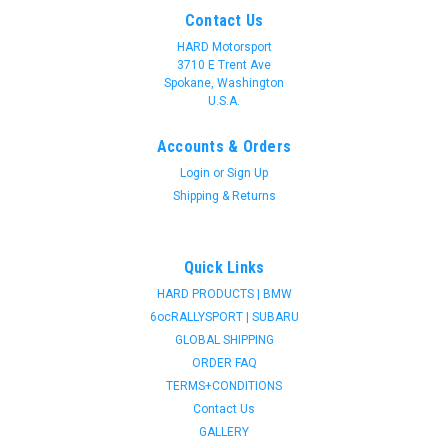
Contact Us
HARD Motorsport
3710 E Trent Ave
Spokane, Washington
U.S.A.
Accounts & Orders
Login
or
Sign Up
Shipping & Returns
Quick Links
HARD PRODUCTS | BMW
6ocRALLYSPORT | SUBARU
GLOBAL SHIPPING
ORDER FAQ
TERMS+CONDITIONS
Contact Us
GALLERY