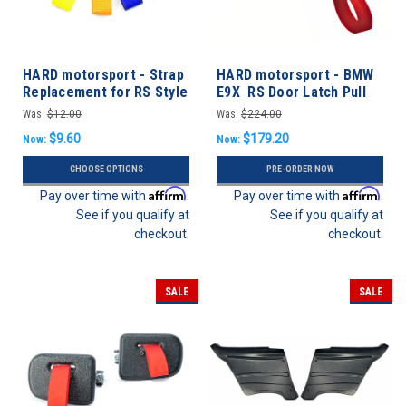
HARD motorsport - Strap
HARD motorsport - BMW
Replacement for RS Style
E9X RS Door Latch Pull
Door Latch Pull
Strap Conversion Kit
Was:
$12.00
Was:
$224.00
$9.60
$179.20
Now:
Now:
CHOOSE OPTIONS
PRE-ORDER NOW
Affirm
Affirm
Pay over time with
.
Pay over time with
.
See if you qualify at
See if you qualify at
checkout.
checkout.
SALE
SALE