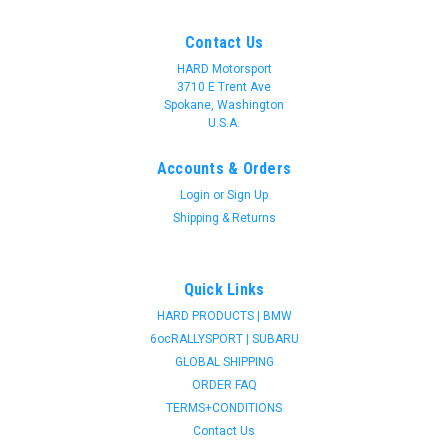
Contact Us
HARD Motorsport
3710 E Trent Ave
Spokane, Washington
U.S.A.
Accounts & Orders
Login
or
Sign Up
Shipping & Returns
Quick Links
HARD PRODUCTS | BMW
6ocRALLYSPORT | SUBARU
GLOBAL SHIPPING
ORDER FAQ
TERMS+CONDITIONS
Contact Us