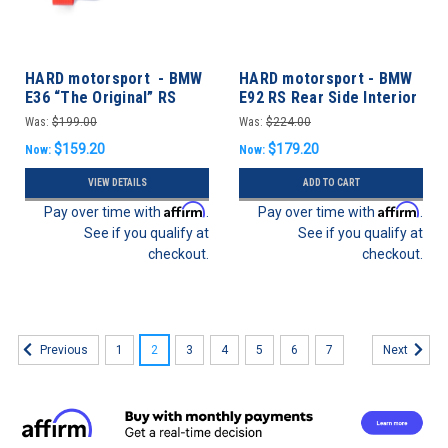
HARD motorsport - BMW
HARD motorsport - BMW
E36 “The Original” RS
E92 RS Rear Side Interior
Door Latches Pull Strap
Panels
Was:
$199.00
Was:
$224.00
Conversion Kit - Coupe
$159.20
$179.20
Now:
Now:
VIEW DETAILS
ADD TO CART
Affirm
Affirm
Pay over time with
.
Pay over time with
.
See if you qualify at
See if you qualify at
checkout.
checkout.
1
2
3
4
5
6
7
Previous
Next