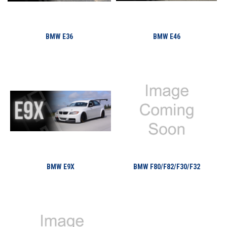
BMW E36
BMW E46
BMW E9X
BMW F80/F82/F30/F32