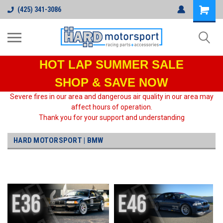
(425) 341-3086
HOT LAP
SUMMER SALE
SHOP & SAVE NOW
Severe fires in our area and dangerous air quality in our area may
affect hours of operation.
Thank you for your support and understanding
HARD MOTORSPORT | BMW