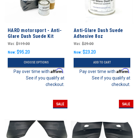
HARD motorsport - Anti-
Anti-Glare Dash Suede
Glare Dash Suede Kit
Adhesive 8oz
Was:
$119.00
Was:
$29.00
$95.20
$23.20
Now:
Now:
CHOOSE OPTIONS
ADD TO CART
Affirm
Affirm
Pay over time with
.
Pay over time with
.
See if you qualify at
See if you qualify at
checkout.
checkout.
SALE
SALE