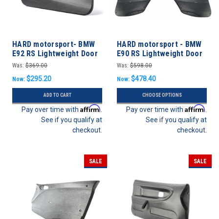
HARD motorsport- BMW
HARD motorsport - BMW
E92 RS Lightweight Door
E90 RS Lightweight Door
Panels
Panels - FULL SET
Was:
$369.00
Was:
$598.00
$295.20
$478.40
Now:
Now:
ADD TO CART
CHOOSE OPTIONS
Affirm
Affirm
Pay over time with
.
Pay over time with
.
See if you qualify at
See if you qualify at
checkout.
checkout.
SALE
SALE