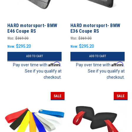
HARD motorsport- BMW
HARD motorsport- BMW
E46 Coupe RS
E36 Coupe RS
Lightweight Door Panel
Lightweight Door Panel
Was:
$369.00
Was:
$369.00
Set
Set
$295.20
$295.20
Now:
Now:
ADD TO CART
ADD TO CART
Affirm
Affirm
Pay over time with
.
Pay over time with
.
See if you qualify at
See if you qualify at
checkout.
checkout.
SALE
SALE