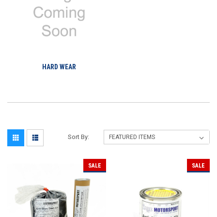
HARD WEAR
Sort By:
SALE
SALE