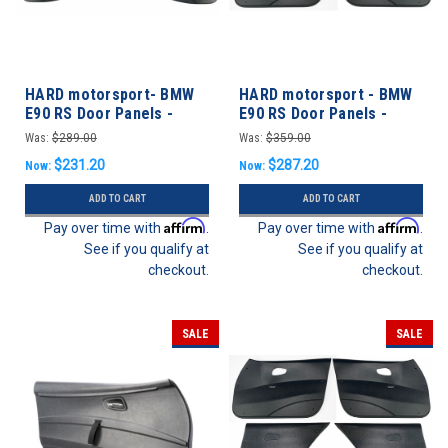
HARD motorsport- BMW
HARD motorsport - BMW
E90 RS Door Panels -
E90 RS Door Panels -
REAR SET
FRONT SET
Was:
$289.00
Was:
$359.00
$231.20
$287.20
Now:
Now:
ADD TO CART
ADD TO CART
Affirm
Affirm
Pay over time with
.
Pay over time with
.
See if you qualify at
See if you qualify at
checkout.
checkout.
SALE
SALE