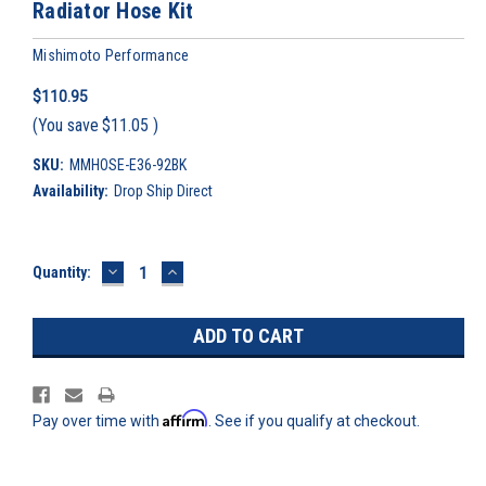
Radiator Hose Kit
Mishimoto Performance
$110.95
(You save
$11.05
)
SKU:
MMHOSE-E36-92BK
Availability:
Drop Ship Direct
DECREASE
INCREASE
Current
Quantity:
QUANTITY:
QUANTITY:
Stock:
Affirm
Pay over time with
. See if you qualify at checkout.