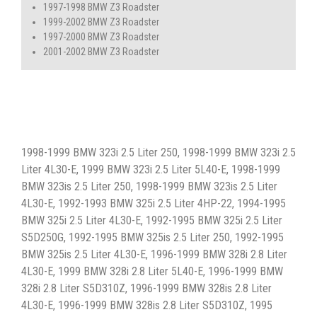
1997-1998 BMW Z3 Roadster
1999-2002 BMW Z3 Roadster
1997-2000 BMW Z3 Roadster
2001-2002 BMW Z3 Roadster
1998-1999 BMW 323i 2.5 Liter 250, 1998-1999 BMW 323i 2.5
Liter 4L30-E, 1999 BMW 323i 2.5 Liter 5L40-E, 1998-1999
BMW 323is 2.5 Liter 250, 1998-1999 BMW 323is 2.5 Liter
4L30-E, 1992-1993 BMW 325i 2.5 Liter 4HP-22, 1994-1995
BMW 325i 2.5 Liter 4L30-E, 1992-1995 BMW 325i 2.5 Liter
S5D250G, 1992-1995 BMW 325is 2.5 Liter 250, 1992-1995
BMW 325is 2.5 Liter 4L30-E, 1996-1999 BMW 328i 2.8 Liter
4L30-E, 1999 BMW 328i 2.8 Liter 5L40-E, 1996-1999 BMW
328i 2.8 Liter S5D310Z, 1996-1999 BMW 328is 2.8 Liter
4L30-E, 1996-1999 BMW 328is 2.8 Liter S5D310Z, 1995