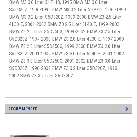
BMW M3 3.0 Liter 5HP-18, 1995 BMW M3 3.0 Liter
S5D320Z, 1996-1999 BMW M3 3.2 Liter 5HP-18, 1996-1999
BMW M3 3.2 Liter S5D320Z, 1999-2000 BMW Z3 2.5 Liter
4L30-E, 2001-2002 BMW Z3 2.5 Liter 5L40-E, 1999-2002
BMW Z3 2.5 Liter S5D250G, 1999-2002 BMW Z3 2.5 Liter
S5D320Z, 1997-2000 BMW Z3 2.8 Liter 4L30-E, 1997-2000
BMW Z3 2.8 Liter S5D250G, 1999-2000 BMW Z3 2.8 Liter
S5D320Z, 2001-2002 BMW Z3 3.0 Liter 5L40-E, 2001-2002
BMW Z3 3.0 Liter S5D250G, 2001-2002 BMW Z3 3.0 Liter
S5D320Z, 1998-2002 BMW Z3 3.2 Liter S5D320Z, 1998-
2002 BMW Z3 3.2 Liter S5D320Z
RECOMMENDED