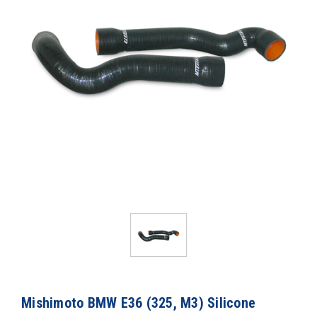
Mishimoto BMW E36 (325, M3) Silicone