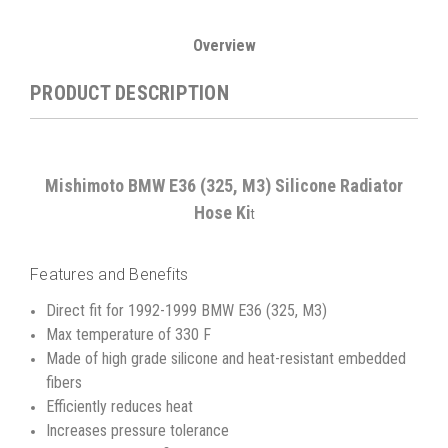
Overview
PRODUCT DESCRIPTION
Mishimoto BMW E36 (325, M3) Silicone Radiator
Hose Ki
t
Features and Benefits
Direct fit for 1992-1999 BMW E36 (325, M3)
Max temperature of 330 F
Made of high grade silicone and heat-resistant embedded
fibers
Efficiently reduces heat
Increases pressure tolerance