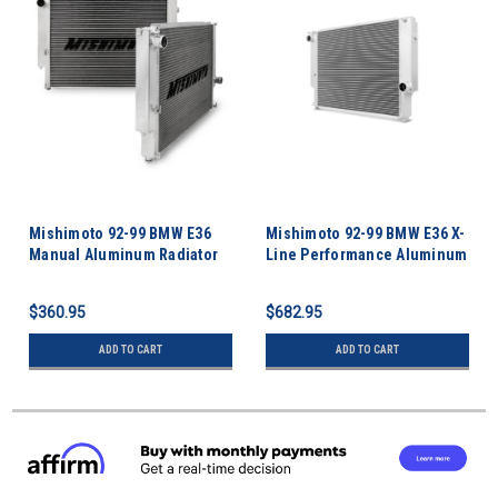
Mishimoto 92-99 BMW E36
Mishimoto 92-99 BMW E36 X-
Manual Aluminum Radiator
Line Performance Aluminum
Radiator
$360.95
$682.95
ADD TO CART
ADD TO CART