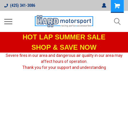
(425) 341-3086
HOT LAP
SUMMER SALE
SHOP & SAVE NOW
Severe fires in our area and dangerous air quality in our area may
affect hours of operation.
Thank you for your support and understanding