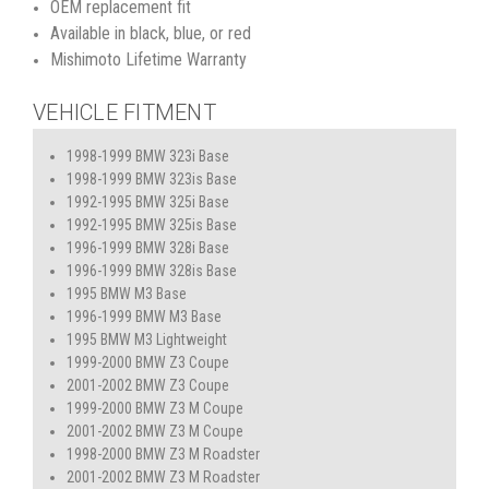
OEM replacement fit
Available in black, blue, or red
Mishimoto Lifetime Warranty
VEHICLE FITMENT
1998-1999 BMW 323i Base
1998-1999 BMW 323is Base
1992-1995 BMW 325i Base
1992-1995 BMW 325is Base
1996-1999 BMW 328i Base
1996-1999 BMW 328is Base
1995 BMW M3 Base
1996-1999 BMW M3 Base
1995 BMW M3 Lightweight
1999-2000 BMW Z3 Coupe
2001-2002 BMW Z3 Coupe
1999-2000 BMW Z3 M Coupe
2001-2002 BMW Z3 M Coupe
1998-2000 BMW Z3 M Roadster
2001-2002 BMW Z3 M Roadster