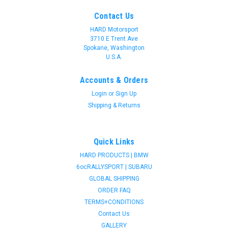
Contact Us
HARD Motorsport
3710 E Trent Ave
Spokane, Washington
U.S.A.
Accounts & Orders
Login
or
Sign Up
Shipping & Returns
Quick Links
HARD PRODUCTS | BMW
6ocRALLYSPORT | SUBARU
GLOBAL SHIPPING
ORDER FAQ
TERMS+CONDITIONS
Contact Us
GALLERY