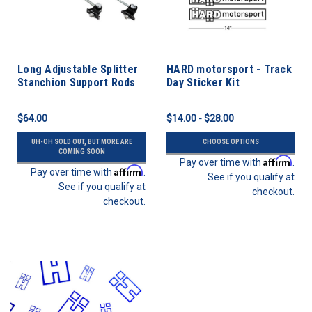
Long Adjustable Splitter
HARD motorsport - Track
Stanchion Support Rods
Day Sticker Kit
$64.00
$14.00 - $28.00
UH-OH SOLD OUT, BUT MORE ARE
CHOOSE OPTIONS
COMING SOON
Affirm
Pay over time with
.
Affirm
Pay over time with
.
See if you qualify at
See if you qualify at
checkout.
checkout.