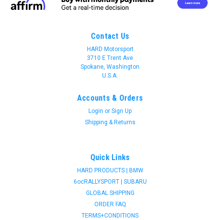
Contact Us
HARD Motorsport
3710 E Trent Ave
Spokane, Washington
U.S.A.
Accounts & Orders
Login
or
Sign Up
Shipping & Returns
Quick Links
HARD PRODUCTS | BMW
6ocRALLYSPORT | SUBARU
GLOBAL SHIPPING
ORDER FAQ
TERMS+CONDITIONS