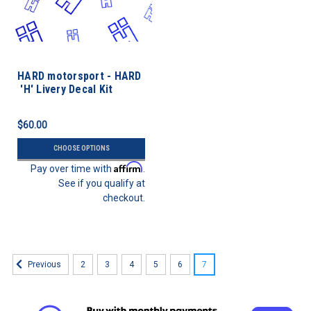
HARD motorsport - HARD
'H' Livery Decal Kit
$60.00
CHOOSE OPTIONS
Affirm
Pay over time with
.
See if you qualify at
checkout.
2
3
4
5
6
7
Previous