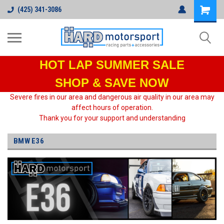
(425) 341-3086
HOT LAP
SUMMER SALE
SHOP & SAVE NOW
Severe fires in our area and dangerous air quality in our area may
affect hours of operation.
Thank you for your support and understanding
BMW E36