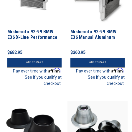
Mishimoto 92-99 BMW
Mishimoto 92-99 BMW
E36 X-Line Performance
E36 Manual Aluminum
Aluminum Radiator
Radiator
$682.95
$360.95
ADD TO CART
ADD TO CART
Affirm
Affirm
Pay over time with
.
Pay over time with
.
See if you qualify at
See if you qualify at
checkout.
checkout.