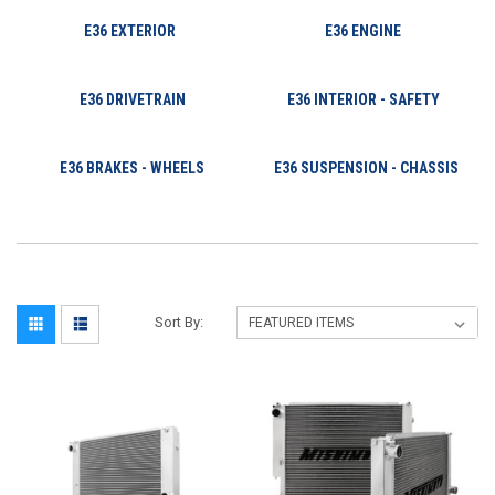
E36 EXTERIOR
E36 ENGINE
E36 DRIVETRAIN
E36 INTERIOR - SAFETY
E36 BRAKES - WHEELS
E36 SUSPENSION - CHASSIS
Sort By: