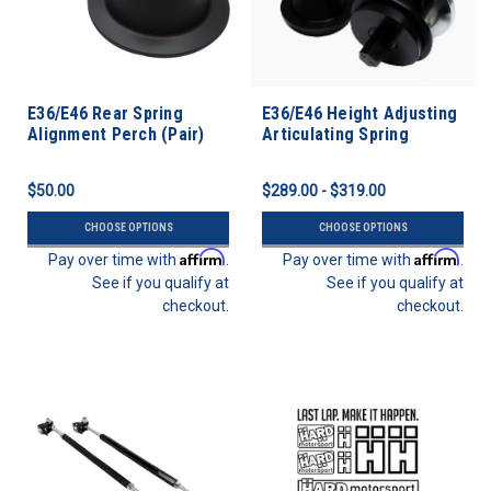
E36/E46 Rear Spring
E36/E46 Height Adjusting
Alignment Perch (Pair)
Articulating Spring
Perches
$50.00
$289.00 - $319.00
CHOOSE OPTIONS
CHOOSE OPTIONS
Affirm
Affirm
Pay over time with
.
Pay over time with
.
See if you qualify at
See if you qualify at
checkout.
checkout.