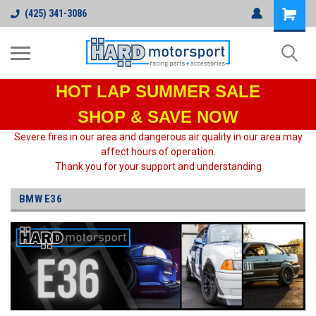
(425) 341-3086
HOT LAP
SUMMER SALE
SHOP & SAVE NOW
Severe fires in our area and dangerous air quality in our area may
affect hours of operation.
Thank you for your support and understanding
BMW E36