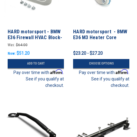
HARD motorsport - BMW
HARD motorsport - BMW
E36 Firewall HVAC Block-
E36 M3 Heater Core
off Plate
Coolant Block-off Plate
Was:
$64.00
$51.20
$23.20 - $27.20
Now:
ADD TO CART
CHOOSE OPTIONS
Affirm
Affirm
Pay over time with
.
Pay over time with
.
See if you qualify at
See if you qualify at
checkout.
checkout.