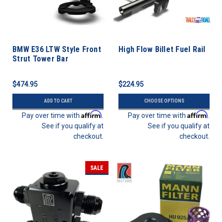
BMW E36 LTW Style Front
High Flow Billet Fuel Rail
Strut Tower Bar
$474.95
$224.95
ADD TO CART
CHOOSE OPTIONS
Affirm
Affirm
Pay over time with
.
Pay over time with
.
See if you qualify at
See if you qualify at
checkout.
checkout.
SALE