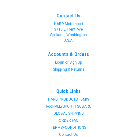
Contact Us
HARD Motorsport
3710 E Trent Ave
Spokane, Washington
U.S.A.
Accounts & Orders
Login
or
Sign Up
Shipping & Returns
Quick Links
HARD PRODUCTS | BMW
6ocRALLYSPORT | SUBARU
GLOBAL SHIPPING
ORDER FAQ
TERMS+CONDITIONS
Contact Us