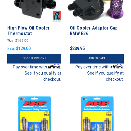
High Flow Oil Cooler
Oil Cooler Adaptor Cap -
Thermostat
BMW E36
Was:
$169.00
$129.00
$239.95
Now:
CHOOSE OPTIONS
ADD TO CART
Affirm
Affirm
Pay over time with
.
Pay over time with
.
See if you qualify at
See if you qualify at
checkout.
checkout.