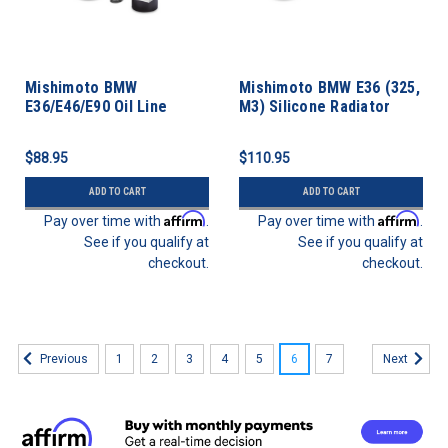
Mishimoto BMW
Mishimoto BMW E36 (325,
E36/E46/E90 Oil Line
M3) Silicone Radiator
Fitting Kit
Hose Kit
$88.95
$110.95
ADD TO CART
ADD TO CART
Affirm
Affirm
Pay over time with
.
Pay over time with
.
See if you qualify at
See if you qualify at
checkout.
checkout.
1
2
3
4
5
6
7
Previous
Next