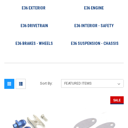
E36 EXTERIOR
E36 ENGINE
E36 DRIVETRAIN
E36 INTERIOR - SAFETY
E36 BRAKES - WHEELS
E36 SUSPENSION - CHASSIS
Sort By:
SALE