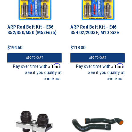
ARP Rod Bolt Kit - E36
ARP Rod Bolt Kit - E46
S52/S50/M50 (M52Euro)
S54 02/2003+, M10 Size
Bolt (S50 Euro)
$194.50
$113.00
ADD TO CART
ADD TO CART
Affirm
Affirm
Pay over time with
.
Pay over time with
.
See if you qualify at
See if you qualify at
checkout.
checkout.