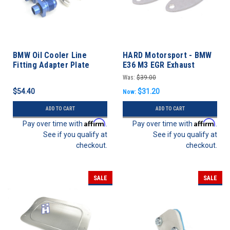
BMW Oil Cooler Line
HARD Motorsport - BMW
Fitting Adapter Plate
E36 M3 EGR Exhaust
Plates - M52/S52
Was:
$39.00
$54.40
$31.20
Now:
ADD TO CART
ADD TO CART
Affirm
Affirm
Pay over time with
.
Pay over time with
.
See if you qualify at
See if you qualify at
checkout.
checkout.
SALE
SALE