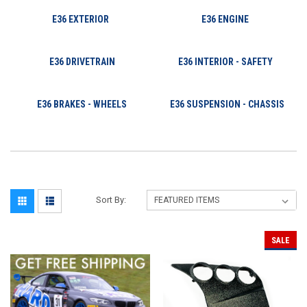
E36 EXTERIOR
E36 ENGINE
E36 DRIVETRAIN
E36 INTERIOR - SAFETY
E36 BRAKES - WHEELS
E36 SUSPENSION - CHASSIS
Sort By:
SALE