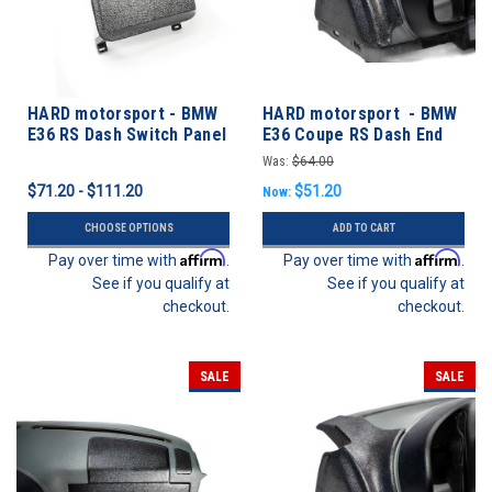
HARD motorsport - BMW
HARD motorsport - BMW
E36 RS Dash Switch Panel
E36 Coupe RS Dash End
Kits
Cap Rollbar Kit
Was:
$64.00
$71.20 - $111.20
$51.20
Now:
CHOOSE OPTIONS
ADD TO CART
Affirm
Affirm
Pay over time with
.
Pay over time with
.
See if you qualify at
See if you qualify at
checkout.
checkout.
SALE
SALE