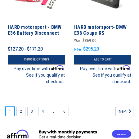
HARD motorsport - BMW
HARD motorsport- BMW
E36 Battery Disconnect
E36 Coupe RS
Kill Switch Kit
Lightweight Door Panel
Was:
$369.00
Set
$127.20 - $171.20
$295.20
Now:
CHOOSE OPTIONS
ADD TO CART
Affirm
Affirm
Pay over time with
.
Pay over time with
.
See if you qualify at
See if you qualify at
checkout.
checkout.
1
2
3
4
5
6
Next