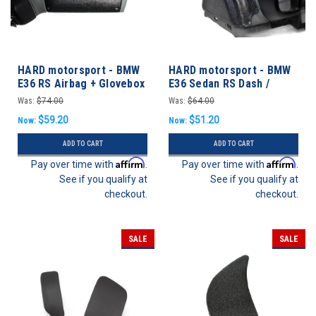
HARD motorsport - BMW
HARD motorsport - BMW
E36 RS Airbag + Glovebox
E36 Sedan RS Dash /
Vent Delete Panel
Rollbar End Cap Kit
Was:
$74.00
Was:
$64.00
$59.20
$51.20
Now:
Now:
ADD TO CART
ADD TO CART
Affirm
Affirm
Pay over time with
.
Pay over time with
.
See if you qualify at
See if you qualify at
checkout.
checkout.
SALE
SALE