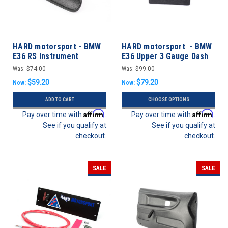
HARD motorsport - BMW
HARD motorsport - BMW
E36 RS Instrument
E36 Upper 3 Gauge Dash
Cluster Delete Panel
Panel Kit
Was:
$74.00
Was:
$99.00
$59.20
$79.20
Now:
Now:
ADD TO CART
CHOOSE OPTIONS
Affirm
Affirm
Pay over time with
.
Pay over time with
.
See if you qualify at
See if you qualify at
checkout.
checkout.
SALE
SALE