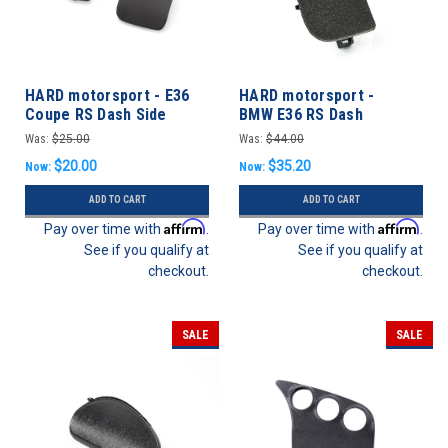
HARD motorsport - E36
HARD motorsport -
Coupe RS Dash Side
BMW E36 RS Dash
Defrost Vent Panels
Headlight / Vent Panel
Was:
$25.00
Was:
$44.00
$20.00
$35.20
Now:
Now:
ADD TO CART
ADD TO CART
Affirm
Affirm
Pay over time with
.
Pay over time with
.
See if you qualify at
See if you qualify at
checkout.
checkout.
SALE
SALE