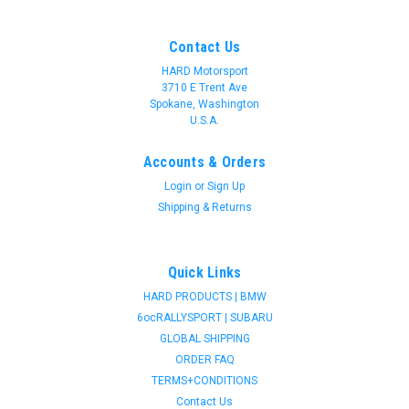
Contact Us
HARD Motorsport
3710 E Trent Ave
Spokane, Washington
U.S.A.
Accounts & Orders
Login
or
Sign Up
Shipping & Returns
Quick Links
HARD PRODUCTS | BMW
6ocRALLYSPORT | SUBARU
GLOBAL SHIPPING
ORDER FAQ
TERMS+CONDITIONS
Contact Us