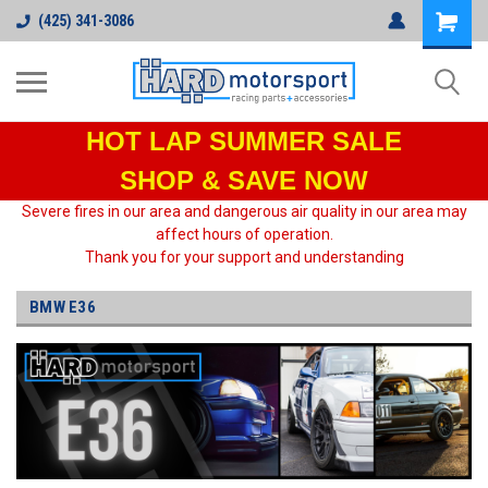
(425) 341-3086
HOT LAP
SUMMER SALE
SHOP & SAVE NOW
Severe fires in our area and dangerous air quality in our area may
affect hours of operation.
Thank you for your support and understanding
BMW E36