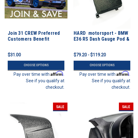
Join 31 CREW Preferred
HARD motorsport - BMW
Customers Benefit
E36 RS Dash Gauge Pod &
Program
Switch Panel
$31.00
$79.20 - $119.20
CHOOSE OPTIONS
CHOOSE OPTIONS
Affirm
Affirm
Pay over time with
.
Pay over time with
.
See if you qualify at
See if you qualify at
checkout.
checkout.
SALE
SALE