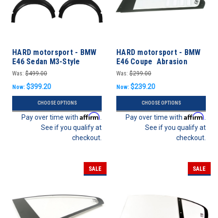
HARD motorsport - BMW
HARD motorsport - BMW
E46 Sedan M3-Style
E46 Coupe Abrasion
Motorsport Fender
Resistant Polycarbonate
Was:
$499.00
Was:
$299.00
Flares- FULL SET
CUP Style Rear Windows -
$399.20
$239.20
Now:
Now:
PAIR
CHOOSE OPTIONS
CHOOSE OPTIONS
Affirm
Affirm
Pay over time with
.
Pay over time with
.
See if you qualify at
See if you qualify at
checkout.
checkout.
SALE
SALE