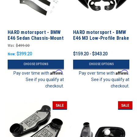
HARD motorsport - BMW
HARD motorsport - BMW
E46 Sedan Chassis-Mount
E46 M3 Low-Profile Brake
Rear Spoiler Upright Kit
Cooling Kit Builder
Was:
$499.00
$399.20
$159.20 - $343.20
Now:
CHOOSE OPTIONS
CHOOSE OPTIONS
Affirm
Affirm
Pay over time with
.
Pay over time with
.
See if you qualify at
See if you qualify at
checkout.
checkout.
SALE
SALE