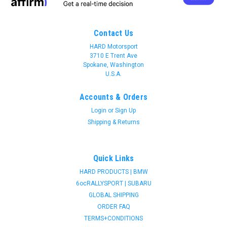
Contact Us
HARD Motorsport
3710 E Trent Ave
Spokane, Washington
U.S.A.
Accounts & Orders
Login
or
Sign Up
Shipping & Returns
Quick Links
HARD PRODUCTS | BMW
6ocRALLYSPORT | SUBARU
GLOBAL SHIPPING
ORDER FAQ
TERMS+CONDITIONS