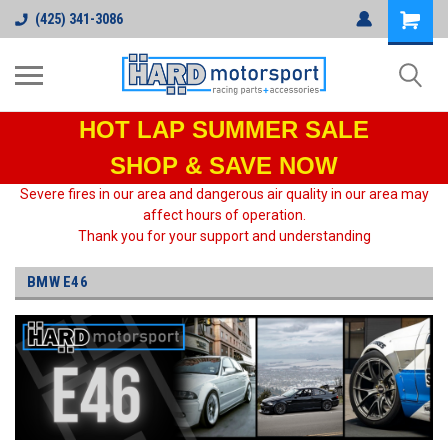
(425) 341-3086
HOT LAP
SUMMER SALE
SHOP & SAVE NOW
Severe fires in our area and dangerous air quality in our area may
affect hours of operation.
Thank you for your support and understanding
BMW E46