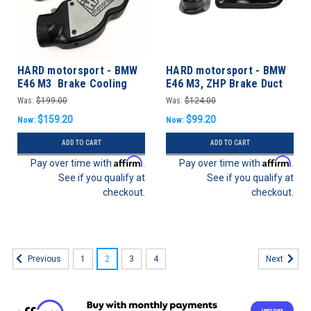
HARD motorsport - BMW
HARD motorsport - BMW
E46 M3 Brake Cooling
E46 M3, ZHP Brake Duct
Low-Profile Ducts (PAIR)
Inlets and Fog Light
Was:
$199.00
Was:
$124.00
Delete
$159.20
$99.20
Now:
Now:
ADD TO CART
ADD TO CART
Affirm
Affirm
Pay over time with
.
Pay over time with
.
See if you qualify at
See if you qualify at
checkout.
checkout.
1
2
3
4
Previous
Next