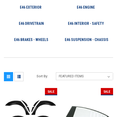
E46 EXTERIOR
E46 ENGINE
E46 DRIVETRAIN
E46 INTERIOR - SAFETY
E46 BRAKES - WHEELS
E46 SUSPENSION - CHASSIS
Sort By:
SALE
SALE