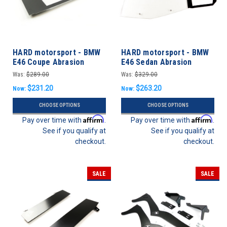
HARD motorsport - BMW
HARD motorsport - BMW
E46 Coupe Abrasion
E46 Sedan Abrasion
Resistant Polycarbonate
Resistant Polycarbonate
Was:
$289.00
Was:
$329.00
Rear Windows - PAIR
Full Rear Door Windows -
$231.20
$263.20
Now:
Now:
PAIR
CHOOSE OPTIONS
CHOOSE OPTIONS
Affirm
Affirm
Pay over time with
.
Pay over time with
.
See if you qualify at
See if you qualify at
checkout.
checkout.
SALE
SALE