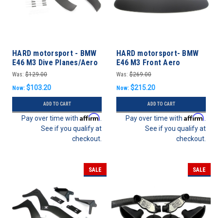
HARD motorsport - BMW
HARD motorsport- BMW
E46 M3 Dive Planes/Aero
E46 M3 Front Aero
Canards
Splitter / Undertray
Was:
$129.00
Was:
$269.00
$103.20
$215.20
Now:
Now:
ADD TO CART
ADD TO CART
Affirm
Affirm
Pay over time with
.
Pay over time with
.
See if you qualify at
See if you qualify at
checkout.
checkout.
SALE
SALE