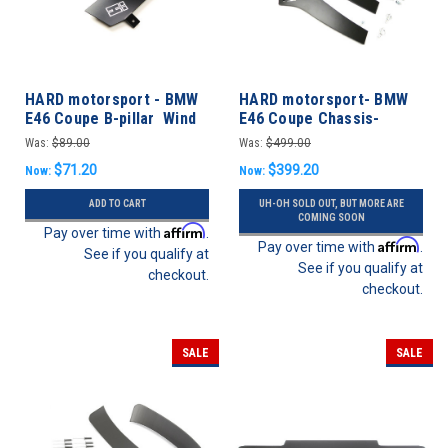
HARD motorsport - BMW
HARD motorsport- BMW
E46 Coupe B-pillar Wind
E46 Coupe Chassis-
Deflectors - PAIR
Mount Rear Spoiler
Was:
$89.00
Was:
$499.00
Upright Kit
$71.20
$399.20
Now:
Now:
ADD TO CART
UH-OH SOLD OUT, BUT MORE ARE
COMING SOON
Affirm
Pay over time with
.
Affirm
Pay over time with
.
See if you qualify at
See if you qualify at
checkout.
checkout.
SALE
SALE