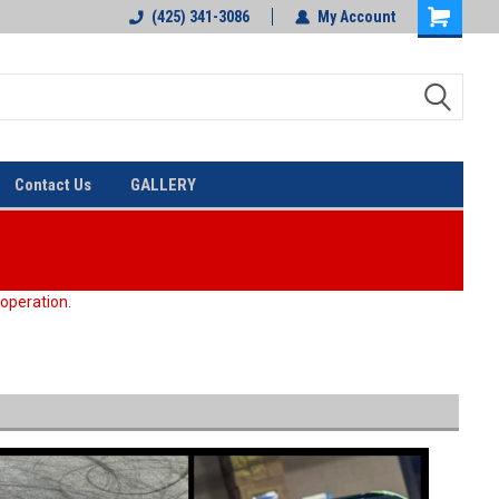
(425) 341-3086
My Account
Contact Us
GALLERY
 operation.