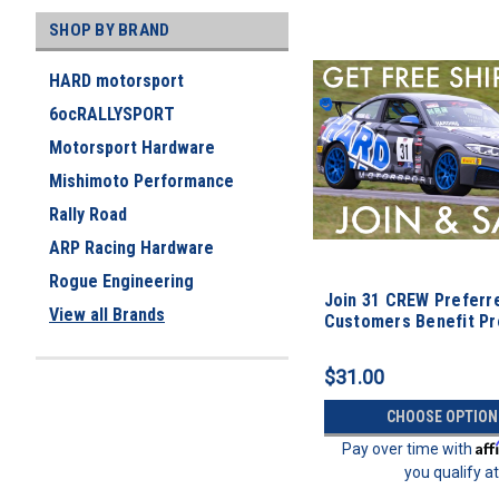
SHOP BY BRAND
HARD motorsport
6ocRALLYSPORT
Motorsport Hardware
Mishimoto Performance
Rally Road
ARP Racing Hardware
Rogue Engineering
Join 31 CREW Preferr
View all Brands
Customers Benefit P
$31.00
CHOOSE OPTION
Aff
Pay over time with
you qualify a