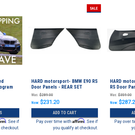
SALE
ed
HARD motorsport- BMW E90 RS
HARD motor
rogram
Door Panels - REAR SET
RS Door Pa
Was:
$289.00
Was:
$359.00
$231.20
$287.
Now:
Now:
S
ADD TO CART
A
irm
Affirm
. See if
Pay over time with
. See if
Pay over t
t checkout.
you qualify at checkout.
y