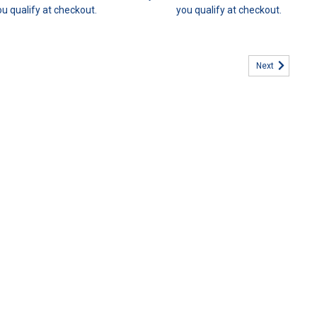
ou qualify at checkout.
you qualify at checkout.
Next