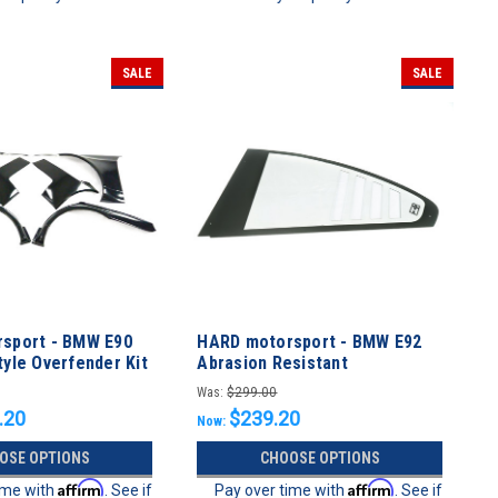
SALE
SALE
sport - BMW E90
HARD motorsport - BMW E92
yle Overfender Kit
Abrasion Resistant
Polycarbonate CUP Style Rear
Was:
$299.00
Windows - PAIR
.20
$239.20
Now:
OSE OPTIONS
CHOOSE OPTIONS
Affirm
Affirm
ime with
. See if
Pay over time with
. See if