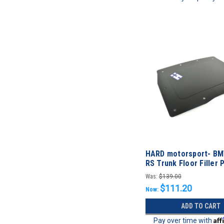
HARD motorsport- B
RS Trunk Floor Filler 
Was:
$139.00
$111.20
Now:
ADD TO CART
Aff
Pay over time with