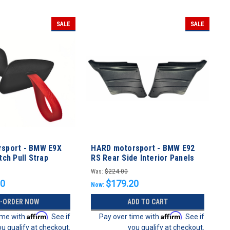
SALE
SALE
sport - BMW E9X
HARD motorsport - BMW E92
ch Pull Strap
RS Rear Side Interior Panels
Kit
Was:
$224.00
20
$179.20
Now:
E-ORDER NOW
ADD TO CART
Affirm
Affirm
ime with
. See if
Pay over time with
. See if
ou qualify at checkout.
you qualify at checkout.