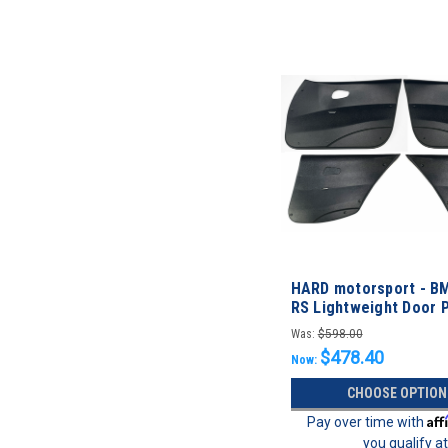
HARD motorsport - B
RS Lightweight Door P
FULL SET
Was:
$598.00
$478.40
Now:
CHOOSE OPTION
Aff
Pay over time with
you qualify a