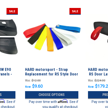
SALE
SALE
MW E90
HARD motorsport - Strap
HARD motor
anels -
Replacement for RS Style Door
RS Door Lat
Latch Pull
Conversion 
Was:
$12.00
Was:
$224.00
$9.60
$179.
Now:
Now:
S
CHOOSE OPTIONS
PR
irm
Affirm
. See if
Pay over time with
. See if
Pay over t
t checkout.
you qualify at checkout.
y