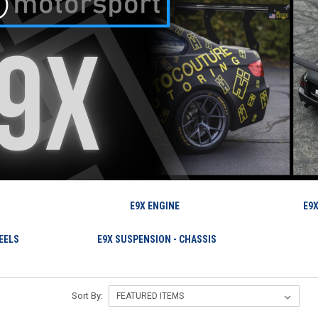
R
E9X ENGINE
E9X
EELS
E9X SUSPENSION - CHASSIS
Sort By: