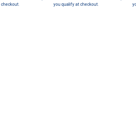
t checkout.
you qualify at checkout.
y