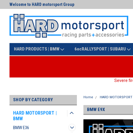
Welcome to HARD motorsport Group
Text us at (425) 341-3086
HARD PRODUCTS | BMW
6ocRALLYSPORT | SUBARU
Severe fir
Home
HARD MOTORSPORT 
SHOP BY CATEGORY
BMW E9X
HARD MOTORSPORT |
BMW
BMW E36