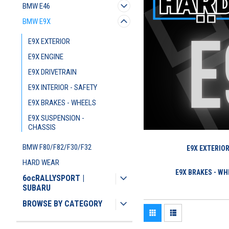
BMW E46
BMW E9X
E9X EXTERIOR
E9X ENGINE
E9X DRIVETRAIN
E9X INTERIOR - SAFETY
E9X BRAKES - WHEELS
E9X SUSPENSION -
CHASSIS
BMW F80/F82/F30/F32
E9X EXTERIO
HARD WEAR
E9X BRAKES - WH
6ocRALLYSPORT |
SUBARU
BROWSE BY CATEGORY