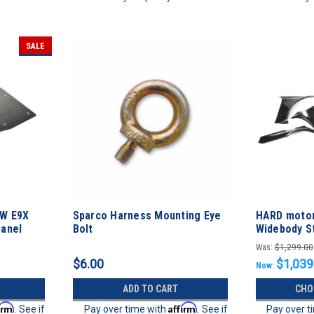
SALE
MW E9X
Sparco Harness Mounting Eye
HARD motor
Panel
Bolt
Widebody St
Was:
$1,299.00
$6.00
$1,039
Now:
ADD TO CART
CHO
irm
Affirm
. See if
Pay over time with
. See if
Pay over t