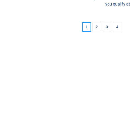
you qualify a
1
2
3
4