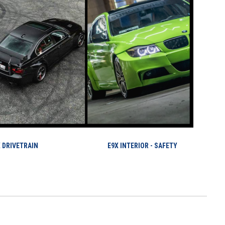
 DRIVETRAIN
E9X INTERIOR - SAFETY