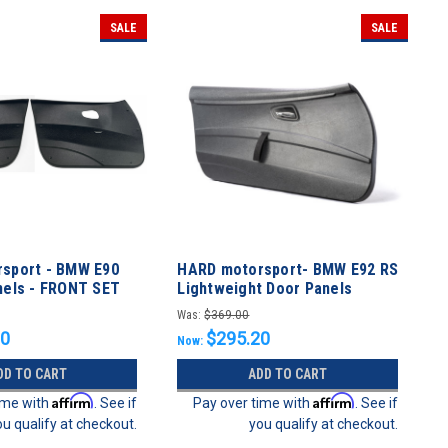
SALE
SALE
sport - BMW E90
HARD motorsport- BMW E92 RS
nels - FRONT SET
Lightweight Door Panels
Was:
$369.00
20
$295.20
Now:
DD TO CART
ADD TO CART
Affirm
Affirm
ime with
. See if
Pay over time with
. See if
ou qualify at checkout.
you qualify at checkout.