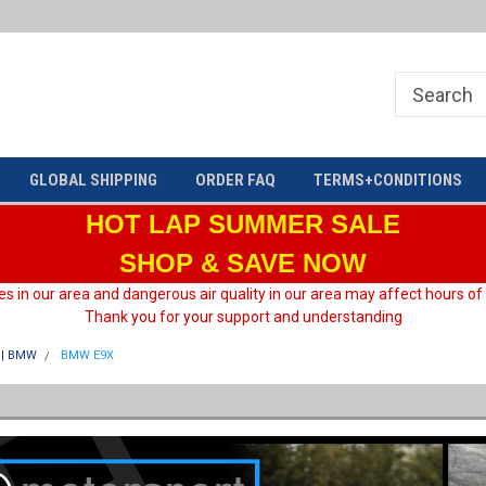
Welcome to HARD motorsport Group
GLOBAL SHIPPING
ORDER FAQ
TERMS+CONDITIONS
HOT LAP
SUMMER SALE
SHOP & SAVE NOW
es in our area and dangerous air quality in our area may affect hours of
Thank you for your support and understanding
| BMW
BMW E9X