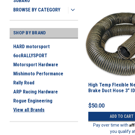
SUBARU
BROWSE BY CATEGORY
SHOP BY BRAND
HARD motorsport
6ocRALLYSPORT
Motorsport Hardware
Mishimoto Performance
Rally Road
High Temp Flexible N
Brake Duct Hose 3” ID
ARP Racing Hardware
Rogue Engineering
$50.00
View all Brands
ADD TO CART
Af
Pay over time with
you qualify a