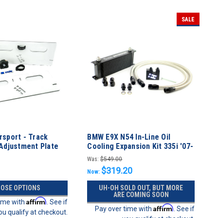
SALE
sport - Track
BMW E9X N54 In-Line Oil
Adjustment Plate
Cooling Expansion Kit 335i '07-
'10
Was:
$549.00
$319.20
Now:
OSE OPTIONS
UH-OH SOLD OUT, BUT MORE
ARE COMING SOON
Affirm
time with
. See if
Affirm
Pay over time with
. See if
ou qualify at checkout.