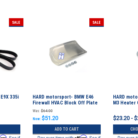
SALE
SALE
E9X 335i
HARD motorsport- BMW E46
HARD moto
Firewall HVAC Block Off Plate
M3 Heater 
Block-off P
Was:
$64.00
$51.20
$23.20 - $
Now:
ADD TO CART
CHO
firm
Affirm
. See if
Pay over time with
. See if
Pay over 