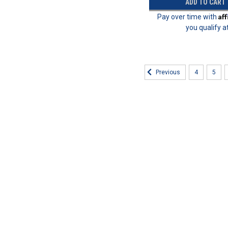
ADD TO CART
Af
Pay over time with
you qualify a
4
5
Previous