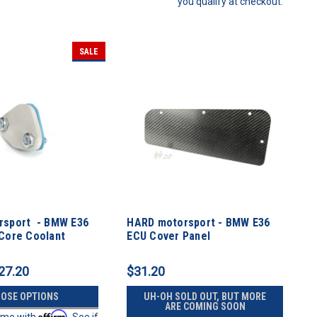
you qualify at checkout.
SALE
rsport - BMW E36
HARD motorsport - BMW E36
Core Coolant
ECU Cover Panel
late
27.20
$31.20
OSE OPTIONS
UH-OH SOLD OUT, BUT MORE
ARE COMING SOON
Affirm
time with
. See if