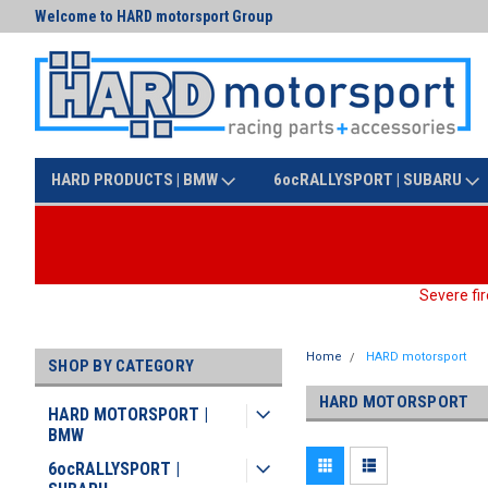
Welcome to HARD motorsport Group
Text us at (425) 341-3086
HARD PRODUCTS | BMW
6ocRALLYSPORT | SUBARU
Severe fir
Home
HARD motorsport
SHOP BY CATEGORY
HARD MOTORSPORT
HARD MOTORSPORT |
BMW
6ocRALLYSPORT |