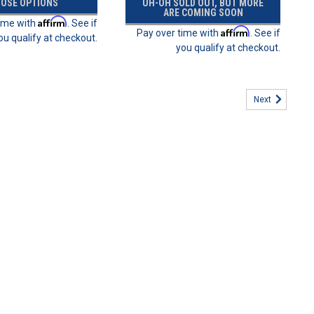
OSE OPTIONS
UH-OH SOLD OUT, BUT MORE
ARE COMING SOON
Affirm
time with
. See if
Affirm
Pay over time with
. See if
ou qualify at checkout.
you qualify at checkout.
Next