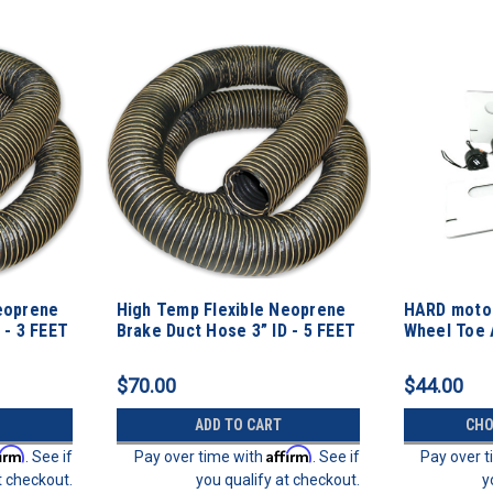
eoprene
High Temp Flexible Neoprene
HARD motor
 - 3 FEET
Brake Duct Hose 3” ID - 5 FEET
Wheel Toe 
Kit
$70.00
$44.00
ADD TO CART
CHO
firm
Affirm
. See if
Pay over time with
. See if
Pay over 
t checkout.
you qualify at checkout.
y