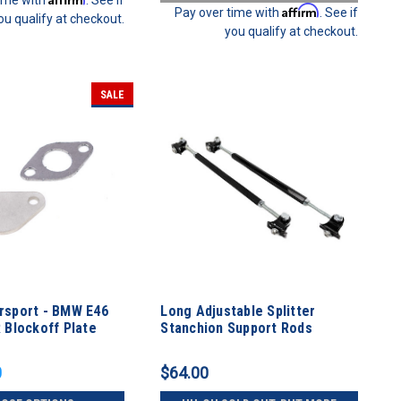
Affirm
Pay over time with
. See if
ou qualify at checkout.
you qualify at checkout.
SALE
sport - BMW E46
Long Adjustable Splitter
 Blockoff Plate
Stanchion Support Rods
0
$64.00