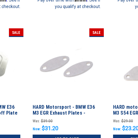
t checkout.
you qualify at checkout.
y
SALE
SALE
MW E36
HARD Motorsport - BMW E36
HARD motor
ff Plate
M3 EGR Exhaust Plates -
M3 S54 EGR
M52/S52
Was:
$39.00
Was:
$29.00
$31.20
$23.2
Now:
Now: