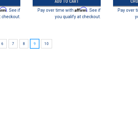
ADD TO CART
CHO
firm
Affirm
. See if
Pay over time with
. See if
Pay over 
t checkout.
you qualify at checkout.
y
6
7
8
9
10