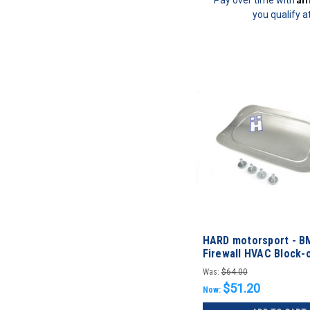
you qualify a
HARD motorsport - B
Firewall HVAC Block-o
Was:
$64.00
$51.20
Now: