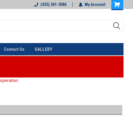
(425) 341-3086
My Account
Contact Us
GALLERY
 operation.