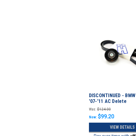
DISCONTINUED - BMW 
'07-'11 AC Delete
Was:
$124.00
$99.20
Now:
VIEW DETAILS
Af
Pay over time with