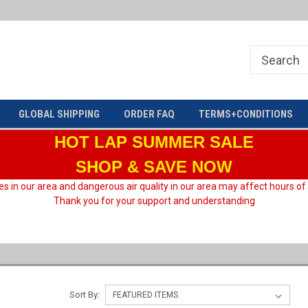
Welcome to HARD motorsport Group
GLOBAL SHIPPING
ORDER FAQ
TERMS+CONDITIONS
HOT LAP
SUMMER SALE
SHOP & SAVE NOW
es in our area and dangerous air quality in our area may affect hours of
Thank you for your support and understanding
Sort By: