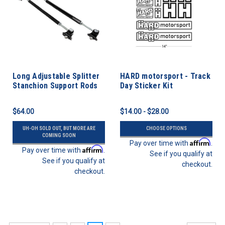
Long Adjustable Splitter
HARD motorsport - Track
Stanchion Support Rods
Day Sticker Kit
$64.00
$14.00 - $28.00
UH-OH SOLD OUT, BUT MORE ARE
CHOOSE OPTIONS
COMING SOON
Affirm
Pay over time with
.
Affirm
Pay over time with
.
See if you qualify at
See if you qualify at
checkout.
checkout.
SALE