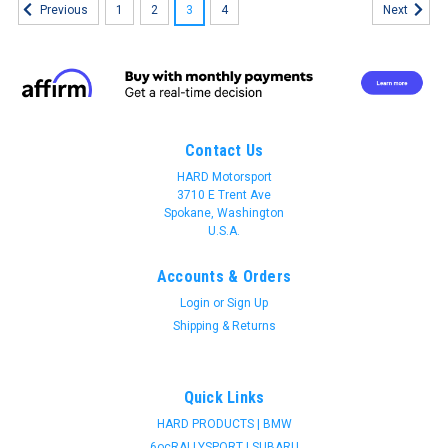
1
2
3
4
Previous
Next
Contact Us
HARD Motorsport
3710 E Trent Ave
Spokane, Washington
U.S.A.
Accounts & Orders
Login
or
Sign Up
Shipping & Returns
Quick Links
HARD PRODUCTS | BMW
HARD motorsport
6ocRALLYSPORT | SUBARU