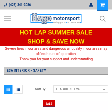
(425) 341-3086
HOT LAP
SUMMER SALE
SHOP & SAVE NOW
Severe fires in our area and dangerous air quality in our area may
affect hours of operation.
Thank you for your support and understanding
E36 INTERIOR - SAFETY
Sort By:
SALE