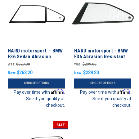
HARD motorsport - BMW
HARD motorsport - BMW
E36 Sedan Abrasion
E36 Abrasion Resistant
Resistant Polycarbonate
Polycarbonate CUP Style
Was:
$329.00
Was:
$299.00
Rear Door Windows - PAIR
Rear Windows - Pair
$263.20
$239.20
Now:
Now:
CHOOSE OPTIONS
CHOOSE OPTIONS
Affirm
Affirm
Pay over time with
.
Pay over time with
.
See if you qualify at
See if you qualify at
checkout.
checkout.
SALE