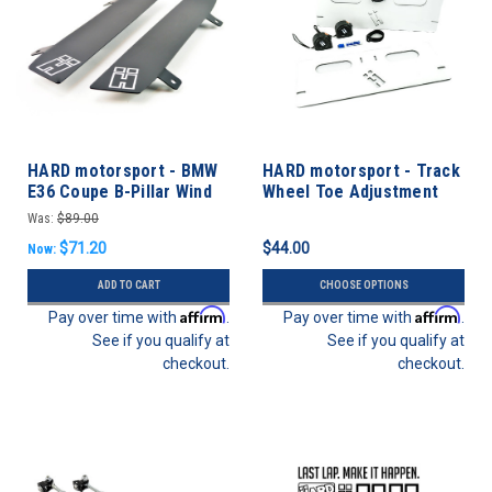
HARD motorsport - BMW
HARD motorsport - Track
E36 Coupe B-Pillar Wind
Wheel Toe Adjustment
Deflectors - PAIR
Plate Kit
Was:
$89.00
$71.20
$44.00
Now:
ADD TO CART
CHOOSE OPTIONS
Affirm
Affirm
Pay over time with
.
Pay over time with
.
See if you qualify at
See if you qualify at
checkout.
checkout.