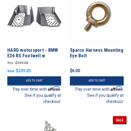
HARD motorsport - BMW
Sparco Harness Mounting
E36 RS Footwell w
Eye Bolt
Aluminum Floor Plate -
Was:
$399.00
FULL KIT
$239.20
$6.00
Now:
ADD TO CART
ADD TO CART
Affirm
Affirm
Pay over time with
.
Pay over time with
.
See if you qualify at
See if you qualify at
checkout.
checkout.
SALE