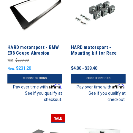
HARD motorsport - BMW
HARD motorsport -
E36 Coupe Abrasion
Mounting kit for Race
Resistant Polycarbonate
Windows
Was:
$289.00
Rear Windows - PAIR
$231.20
$4.00 - $38.40
Now:
CHOOSE OPTIONS
CHOOSE OPTIONS
Affirm
Affirm
Pay over time with
.
Pay over time with
.
See if you qualify at
See if you qualify at
checkout.
checkout.
SALE