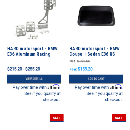
HARD motorsport - BMW
HARD motorsport - BMW
E36 Aluminum Racing
Coupe + Sedan E36 RS
Accelerator Pedal Kit
Sunroof Delete Panel
Was:
$199.00
$215.20 - $255.20
$159.20
Now:
VIEW DETAILS
ADD TO CART
Affirm
Affirm
Pay over time with
.
Pay over time with
.
See if you qualify at
See if you qualify at
checkout.
checkout.
SALE
SALE